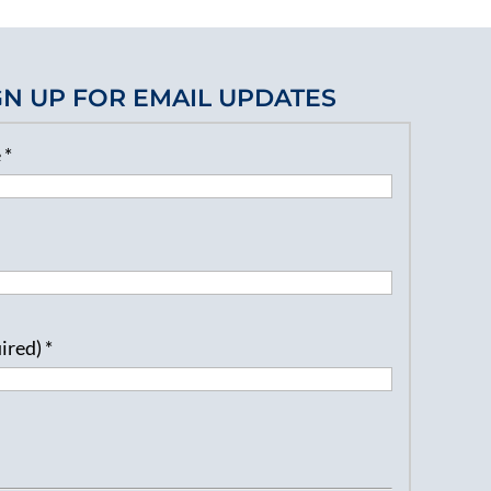
GN UP FOR EMAIL UPDATES
e
*
uired)
*