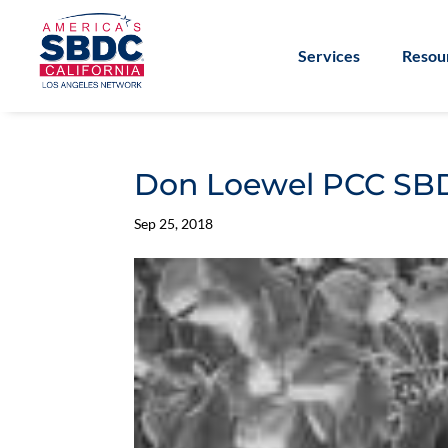
Services
Resou
Don Loewel PCC SB
Sep 25, 2018