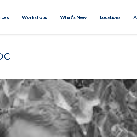
rces
Workshops
What’s New
Locations
A
DC