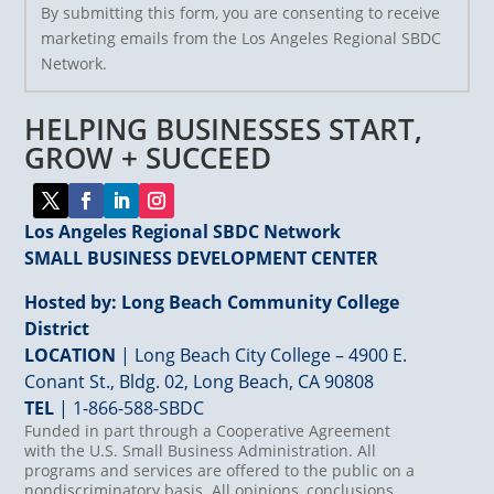
By submitting this form, you are consenting to receive
Contact
marketing emails from the Los Angeles Regional SBDC
Use.
Network.
Please
leave
HELPING BUSINESSES START,
this
field
GROW + SUCCEED
blank.
Los Angeles Regional SBDC Network
SMALL BUSINESS DEVELOPMENT CENTER
Hosted by: Long Beach Community College
District
LOCATION
| Long Beach City College – 4900 E.
Conant St., Bldg. 02, Long Beach, CA 90808
TEL
|
1-866-588-SBDC
Funded in part through a Cooperative Agreement
with the U.S. Small Business Administration. All
programs and services are offered to the public on a
nondiscriminatory basis. All opinions, conclusions,