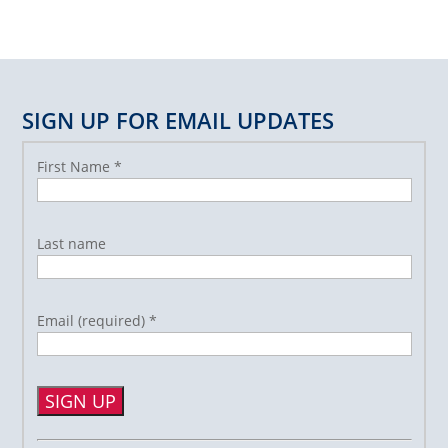
SIGN UP FOR EMAIL UPDATES
First Name
*
Last name
Email (required)
*
Constant