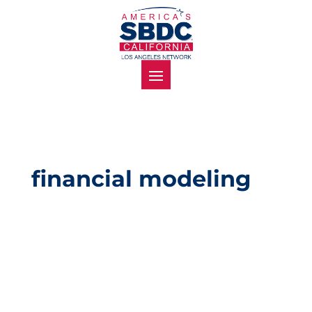
financial modeling