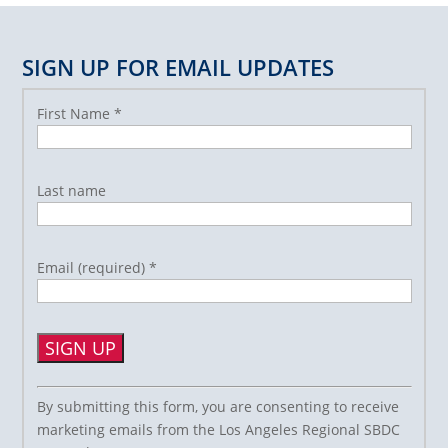
SIGN UP FOR EMAIL UPDATES
First Name
*
Last name
Email (required)
*
Constant
By submitting this form, you are consenting to receive
Contact
marketing emails from the Los Angeles Regional SBDC
Use.