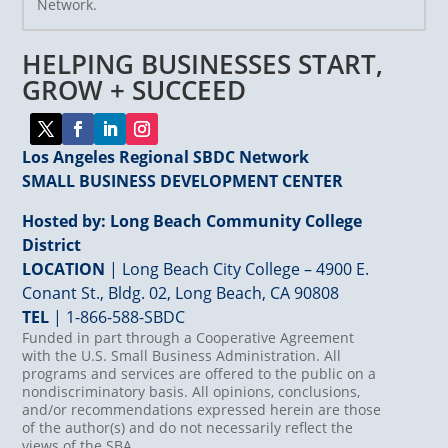
Network.
Please
leave
HELPING BUSINESSES START,
this
field
GROW + SUCCEED
blank.
Los Angeles Regional SBDC Network
SMALL BUSINESS DEVELOPMENT CENTER
Hosted by: Long Beach Community College
District
LOCATION
| Long Beach City College – 4900 E.
Conant St., Bldg. 02, Long Beach, CA 90808
TEL
|
1-866-588-SBDC
Funded in part through a Cooperative Agreement
with the U.S. Small Business Administration. All
programs and services are offered to the public on a
nondiscriminatory basis. All opinions, conclusions,
and/or recommendations expressed herein are those
of the author(s) and do not necessarily reflect the
views of the SBA.