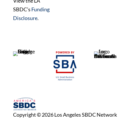
View the LA
SBDC’s
Funding
Disclosure
.
Copyright © 2026 Los Angeles SBDC Network