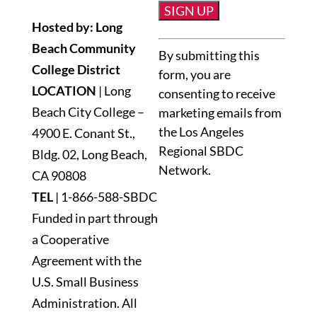
Hosted by: Long
Constant
Beach Community
By submitting this
Contact
College District
form, you are
Use.
LOCATION
| Long
consenting to receive
Please
Beach City College –
marketing emails from
leave
the Los Angeles
4900 E. Conant St.,
this
Regional SBDC
Bldg. 02, Long Beach,
field
Network.
blank.
CA 90808
TEL
|
1-866-588-SBDC
Funded in part through
a Cooperative
Agreement with the
U.S. Small Business
Administration. All