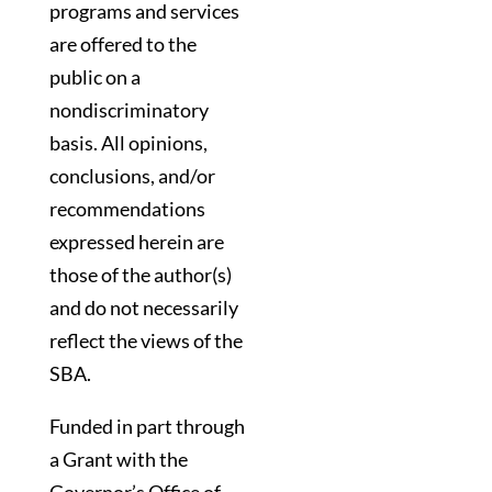
programs and services
are offered to the
public on a
nondiscriminatory
basis. All opinions,
conclusions, and/or
recommendations
expressed herein are
those of the author(s)
and do not necessarily
reflect the views of the
SBA.
Funded in part through
a Grant with the