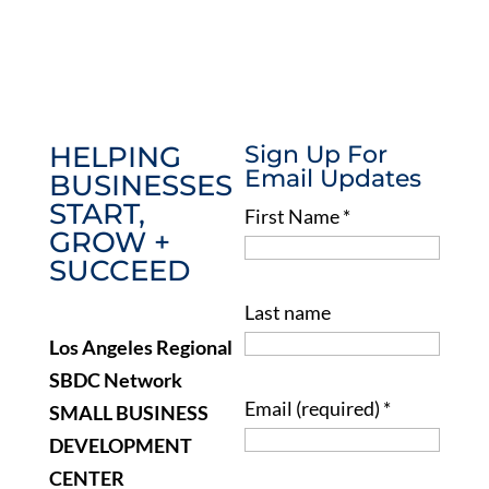
HELPING
Sign Up For
Email Updates
BUSINESSES
START,
First Name
*
GROW +
SUCCEED
Last name
Los Angeles Regional
SBDC Network
Email (required)
*
SMALL BUSINESS
DEVELOPMENT
CENTER