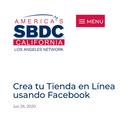
Crea tu Tienda en Línea
usando Facebook
Jun 26, 2020