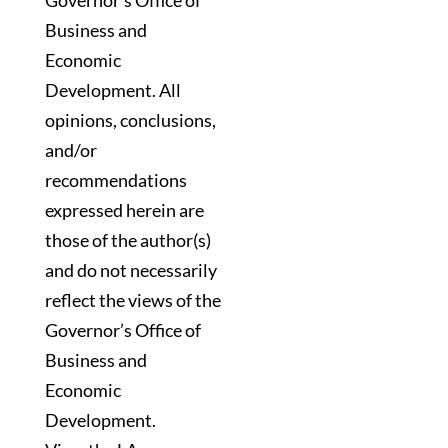
Governor’s Office of
Business and
Economic
Development. All
opinions, conclusions,
and/or
recommendations
expressed herein are
those of the author(s)
and do not necessarily
reflect the views of the
Governor’s Office of
Business and
Economic
Development.