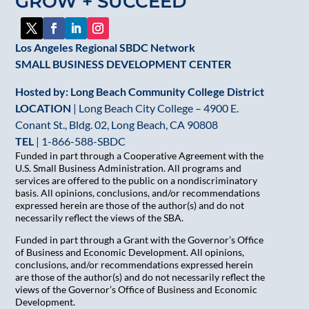
GROW + SUCCEED
field
blank.
Los Angeles Regional SBDC Network
SMALL BUSINESS DEVELOPMENT CENTER
Hosted by: Long Beach Community College District
LOCATION
| Long Beach City College – 4900 E.
Conant St., Bldg. 02, Long Beach, CA 90808
TEL
|
1-866-588-SBDC
Funded in part through a Cooperative Agreement with the
U.S. Small Business Administration. All programs and
services are offered to the public on a nondiscriminatory
basis. All opinions, conclusions, and/or recommendations
expressed herein are those of the author(s) and do not
necessarily reflect the views of the SBA.
Funded in part through a Grant with the Governor’s Office
of Business and Economic Development. All opinions,
conclusions, and/or recommendations expressed herein
are those of the author(s) and do not necessarily reflect the
views of the Governor’s Office of Business and Economic
Development.