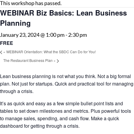
This workshop has passed.
WEBINAR Biz Basics: Lean Business
Planning
January 23, 2024 @ 1:00 pm
-
2:30 pm
FREE
«
WEBINAR Orientation: What the SBDC Can Do for You!
The Restaurant Business Plan
»
Lean business planning is not what you think. Not a big formal
plan. Not just for startups. Quick and practical tool for managing
through a crisis.
It’s as quick and easy as a few simple bullet point lists and
tables to set down milestones and metrics. Plus powerful tools
to manage sales, spending, and cash flow. Make a quick
dashboard for getting through a crisis.