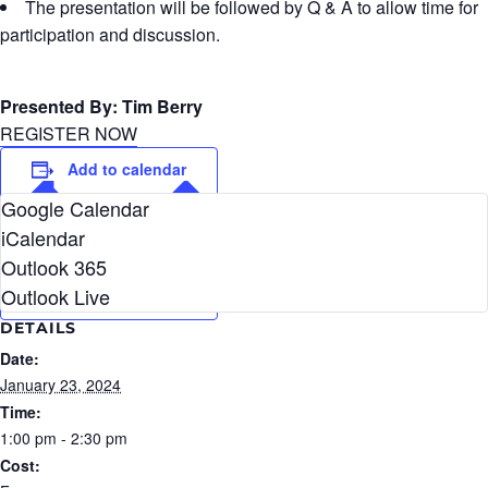
The presentation will be followed by Q & A to allow time for
participation and discussion.
Presented By: Tim Berry
REGISTER NOW
Add to calendar
Google Calendar
iCalendar
Outlook 365
Outlook Live
DETAILS
Date:
January 23, 2024
Time:
1:00 pm - 2:30 pm
Cost: