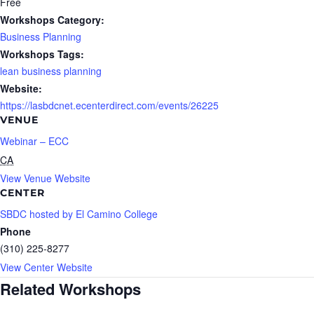
Free
Workshops Category:
Business Planning
Workshops Tags:
lean business planning
Website:
https://lasbdcnet.ecenterdirect.com/events/26225
VENUE
Webinar – ECC
CA
View Venue Website
CENTER
SBDC hosted by El Camino College
Phone
(310) 225-8277
View Center Website
Related Workshops