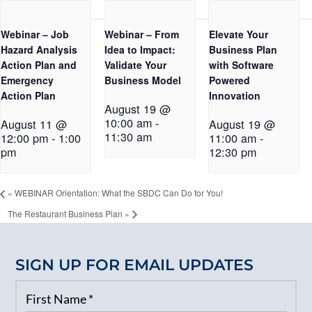
Webinar – Job
Webinar – From
Elevate Your
Hazard Analysis
Idea to Impact:
Business Plan
Action Plan and
Validate Your
with Software
Emergency
Business Model
Powered
Action Plan
Innovation
August 19 @
10:00 am
-
August 11 @
August 19 @
11:30 am
12:00 pm
-
1:00
11:00 am
-
pm
12:30 pm
«
WEBINAR Orientation: What the SBDC Can Do for You!
The Restaurant Business Plan
»
SIGN UP FOR EMAIL UPDATES
First Name
*