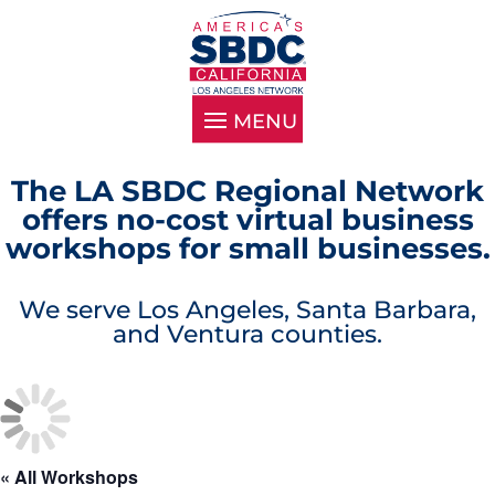
The LA SBDC Regional Network
offers no-cost virtual business
workshops for small businesses.
We serve Los Angeles, Santa Barbara,
and Ventura counties.
« All Workshops