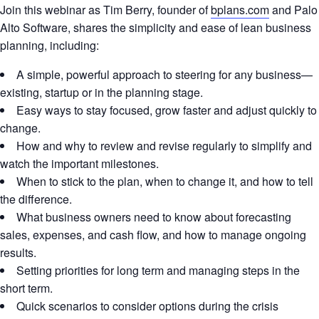
Join this webinar as Tim Berry, founder of
bplans.com
and Palo
Alto Software, shares the simplicity and ease of lean business
planning, including:
A simple, powerful approach to steering for any business—
existing, startup or in the planning stage.
Easy ways to stay focused, grow faster and adjust quickly to
change.
How and why to review and revise regularly to simplify and
watch the important milestones.
When to stick to the plan, when to change it, and how to tell
the difference.
What business owners need to know about forecasting
sales, expenses, and cash flow, and how to manage ongoing
results.
Setting priorities for long term and managing steps in the
short term.
Quick scenarios to consider options during the crisis