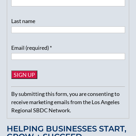
Last name
Email (required)
*
Constant
By submitting this form, you are consenting to
Contact
receive marketing emails from the Los Angeles
Use.
Regional SBDC Network.
Please
leave
HELPING BUSINESSES START,
this