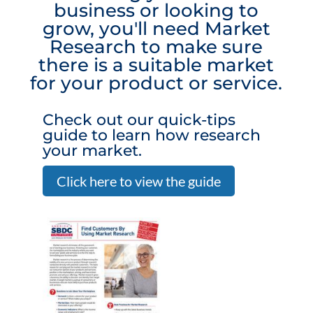
business or looking to
grow, you'll need Market
Research to make sure
there is a suitable market
for your product or service.
Check out our quick-tips
guide to learn how research
your market.
Click here to view the guide