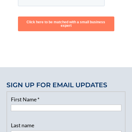
SIGN UP FOR EMAIL UPDATES
First Name
*
Last name