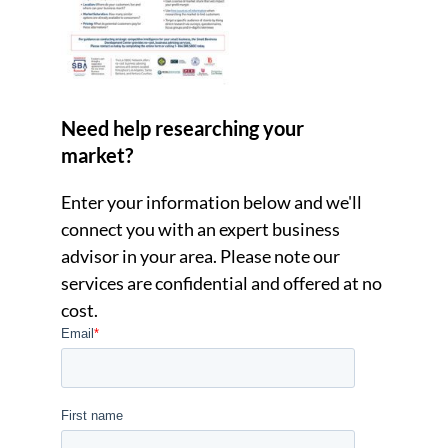
Need help researching your
market?
Enter your information below and we'll
connect you with an expert business
advisor in your area. Please note our
services are confidential and offered at no
cost.