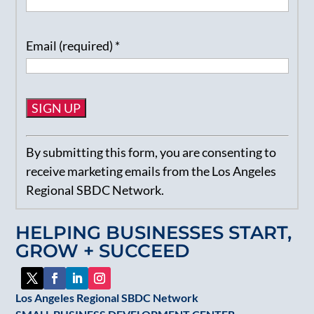
Email (required)
*
Constant
By submitting this form, you are consenting to
Contact
receive marketing emails from the Los Angeles
Use.
Regional SBDC Network.
Please
leave
HELPING BUSINESSES START,
this
GROW + SUCCEED
field
blank.
Los Angeles Regional SBDC Network