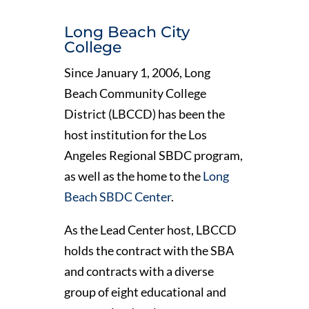
Long Beach City
College
Since January 1, 2006, Long
Beach Community College
District (LBCCD) has been the
host institution for the Los
Angeles Regional SBDC program,
as well as the home to the
Long
Beach SBDC Center
.
As the Lead Center host, LBCCD
holds the contract with the SBA
and contracts with a diverse
group of eight educational and