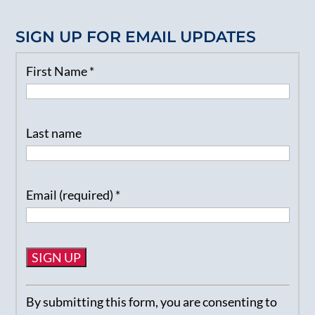
SIGN UP FOR EMAIL UPDATES
First Name
*
Last name
Email (required)
*
Constant
By submitting this form, you are consenting to
Contact