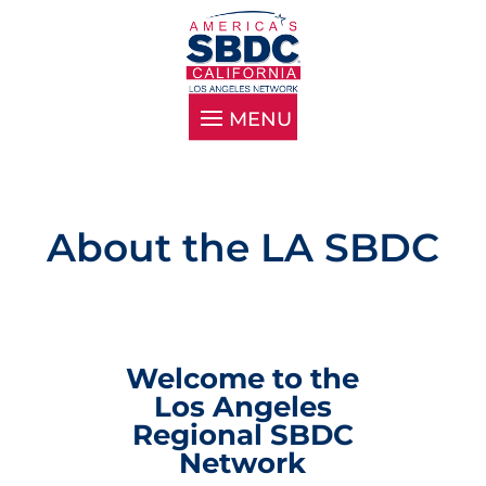
About the LA SBDC
Welcome to the
Los Angeles
Regional SBDC
Network