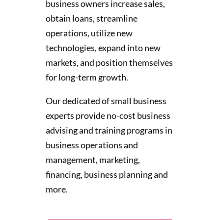
business owners increase sales,
obtain loans, streamline
operations, utilize new
technologies, expand into new
markets, and position themselves
for long-term growth.
Our dedicated of small business
experts provide no-cost business
advising and training programs in
business operations and
management, marketing,
financing, business planning and
more.