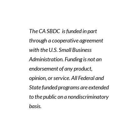
The CA SBDC is funded in part
through a cooperative agreement
with the U.S. Small Business
Administration. Funding is not an
endorsement of any product,
opinion, or service. All Federal and
State funded programs are extended
to the public on a nondiscriminatory
basis.