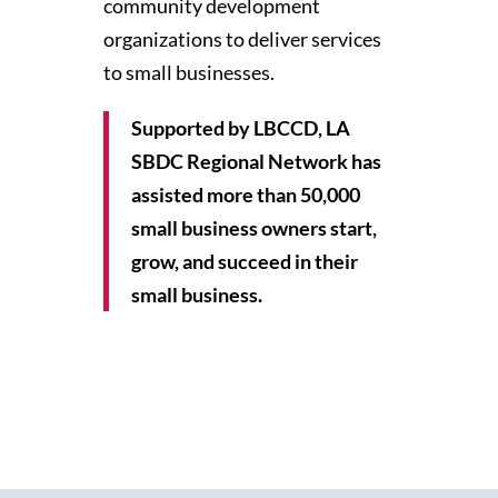
community development
organizations to deliver services
to small businesses.
Supported by LBCCD, LA
SBDC Regional Network has
assisted more than 50,000
small business owners start,
grow, and succeed in their
small business.