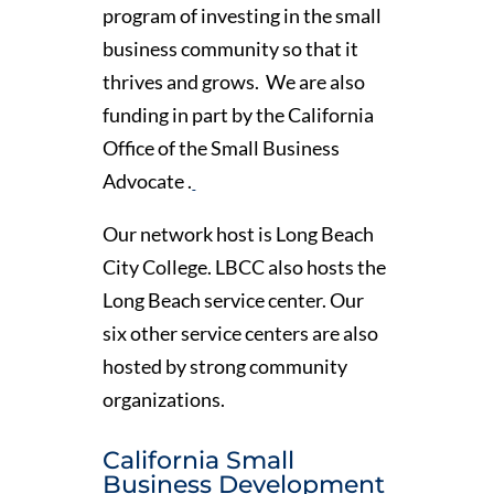
program of investing in the small
business community so that it
thrives and grows. We are also
funding in part by the California
Office of the Small Business
Advocate .
Our network host is Long Beach
City College. LBCC also hosts the
Long Beach service center. Our
six other service centers are also
hosted by strong community
organizations.
California Small
Business Development