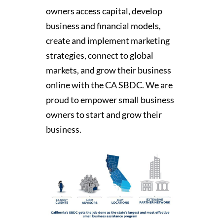
owners access capital, develop
business and financial models,
create and implement marketing
strategies, connect to global
markets, and grow their business
online with the CA SBDC. We are
proud to empower small business
owners to start and grow their
business.