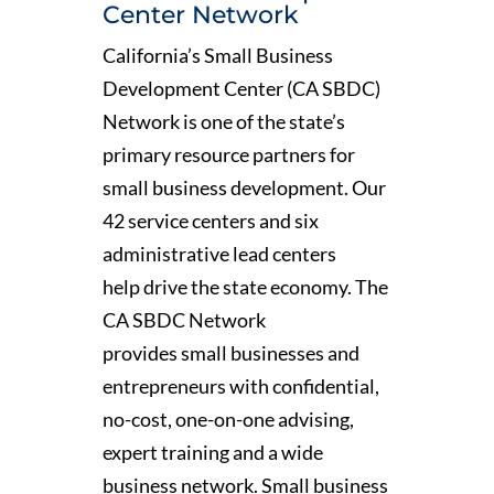
Center Network
California’s Small Business
Development Center (CA SBDC)
Network is one of the state’s
primary resource partners for
small business development. Our
42 service centers and six
administrative lead centers
help drive the state economy. The
CA SBDC Network
provides small businesses and
entrepreneurs with confidential,
no-cost, one-on-one advising,
expert training and a wide
business network. Small business