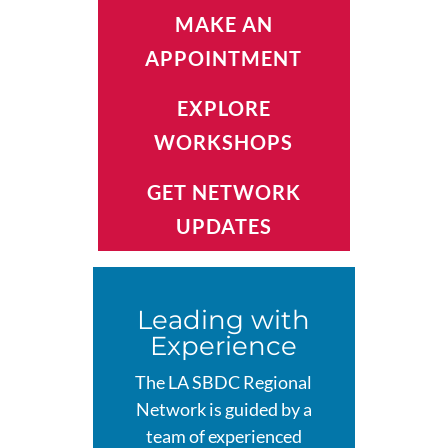
MAKE AN
APPOINTMENT
EXPLORE
WORKSHOPS
GET NETWORK
UPDATES
Leading with
Experience
The LA SBDC Regional
Network is guided by a
team of experienced