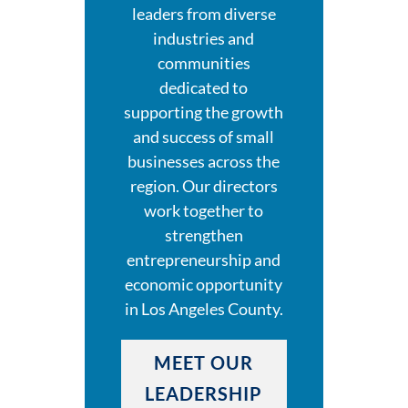
leaders from diverse
industries and
communities
dedicated to
supporting the growth
and success of small
businesses across the
region. Our directors
work together to
strengthen
entrepreneurship and
economic opportunity
in Los Angeles County.
MEET OUR
LEADERSHIP