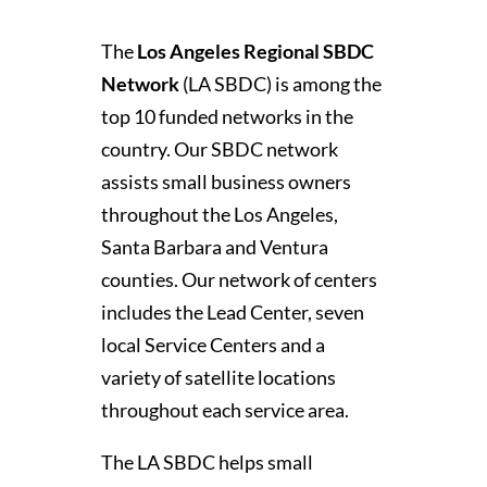
The
Los Angeles Regional SBDC
Network
(LA SBDC) is among the
top 10 funded networks in the
country. Our SBDC network
assists small business owners
throughout the Los Angeles,
Santa Barbara and Ventura
counties. Our network of centers
includes the Lead Center, seven
local Service Centers and a
variety of satellite locations
throughout each service area.
The LA SBDC helps small