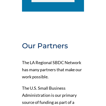
Our Partners
The LA Regional SBDC Network
has many partners that make our
work possible.
The U.S. Small Business
Administration is our primary
source of funding as part of a