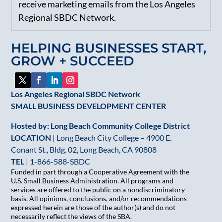
receive marketing emails from the Los Angeles
Use.
Regional SBDC Network.
Please
leave
HELPING BUSINESSES START,
this
GROW + SUCCEED
field
blank.
Los Angeles Regional SBDC Network
SMALL BUSINESS DEVELOPMENT CENTER
Hosted by: Long Beach Community College District
LOCATION
| Long Beach City College – 4900 E.
Conant St., Bldg. 02, Long Beach, CA 90808
TEL
|
1-866-588-SBDC
Funded in part through a Cooperative Agreement with the
U.S. Small Business Administration. All programs and
services are offered to the public on a nondiscriminatory
basis. All opinions, conclusions, and/or recommendations
expressed herein are those of the author(s) and do not
necessarily reflect the views of the SBA.