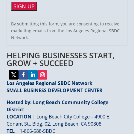
Constant
By submitting this form, you are consenting to receive
Contact
marketing emails from the Los Angeles Regional SBDC
Use.
Network.
Please
leave
HELPING BUSINESSES START,
this
field
GROW + SUCCEED
blank.
Los Angeles Regional SBDC Network
SMALL BUSINESS DEVELOPMENT CENTER
Hosted by: Long Beach Community College
District
LOCATION
| Long Beach City College – 4900 E.
Conant St., Bldg. 02, Long Beach, CA 90808
TEL
|
1-866-588-SBDC