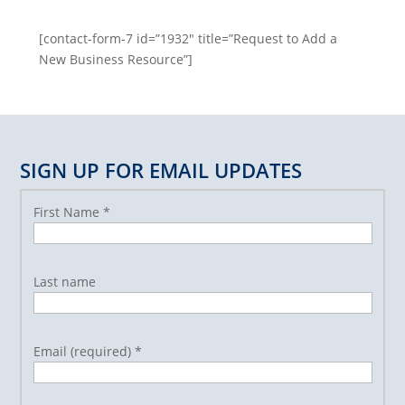
[contact-form-7 id=”1932″ title=”Request to Add a
New Business Resource”]
SIGN UP FOR EMAIL UPDATES
First Name
*
Last name
Email (required)
*