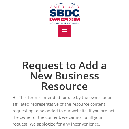
Request to Add a
New Business
Resource
Hi! This form is intended for use by the owner or an
affiliated representative of the resource content
requesting to be added to our website. If you are not
the owner of the content, we cannot fulfill your
request. We apologize for any inconvenience.