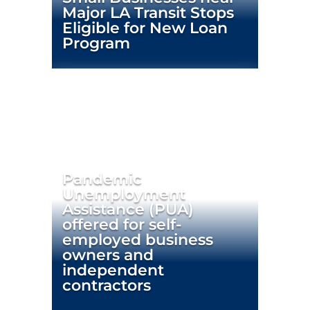
Major LA Transit Stops
Eligible for New Loan
Program
Pandemic
Unemployment
Assistance (PUA)
offered for self-
employed business
owners and
independent
contractors