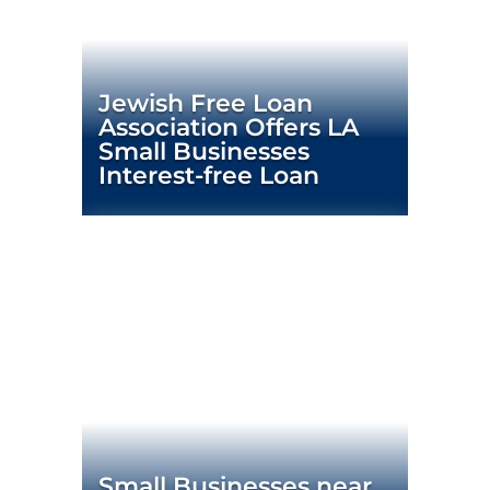
Jewish Free Loan
Association Offers LA
Small Businesses
Interest-free Loan
Small Businesses near