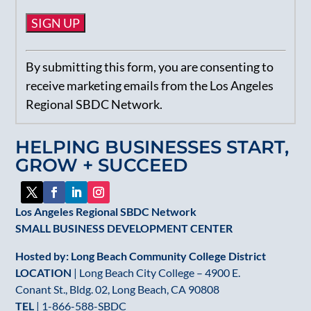
Constant
By submitting this form, you are consenting to
Contact
receive marketing emails from the Los Angeles
Use.
Regional SBDC Network.
Please
leave
HELPING BUSINESSES START,
this
GROW + SUCCEED
field
blank.
Los Angeles Regional SBDC Network
SMALL BUSINESS DEVELOPMENT CENTER
Hosted by: Long Beach Community College District
LOCATION
| Long Beach City College – 4900 E.
Conant St., Bldg. 02, Long Beach, CA 90808
TEL
|
1-866-588-SBDC