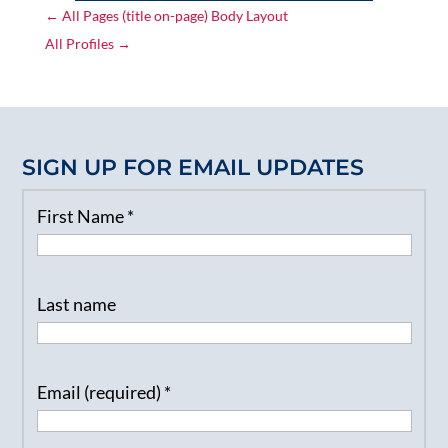
←
All Pages (title on-page) Body Layout
All Profiles
→
SIGN UP FOR EMAIL UPDATES
First Name
*
Last name
Email (required)
*