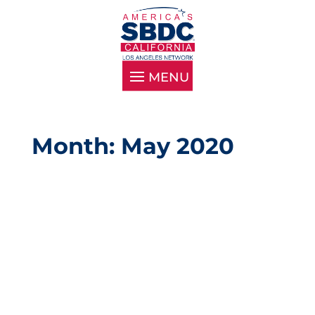
Month: May 2020