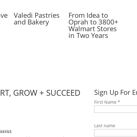
ave
Valedi Pastries
From Idea to
and Bakery
Oprah to 3800+
Walmart Stores
in Two Years
ART, GROW + SUCCEED
Sign Up For 
First Name
*
Last name
strict