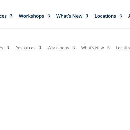
ces
Workshops
What’s New
Locations
es
Resources
Workshops
What’s New
Locati