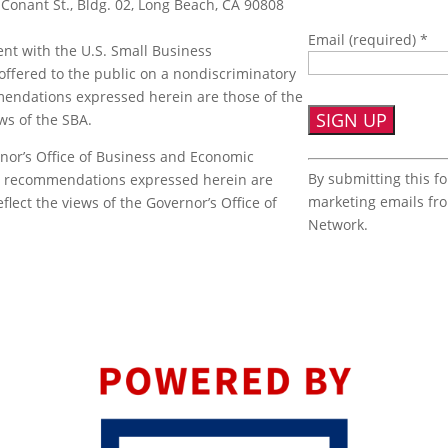
 Conant St., Bldg. 02, Long Beach, CA 90808
Email (required)
*
nt with the U.S. Small Business
offered to the public on a nondiscriminatory
mmendations expressed herein are those of the
ews of the SBA.
nor’s Office of Business and Economic
Constant
By submitting this f
or recommendations expressed herein are
Contact
marketing emails fr
flect the views of the Governor’s Office of
Use.
Network.
Please
leave
this
field
blank.