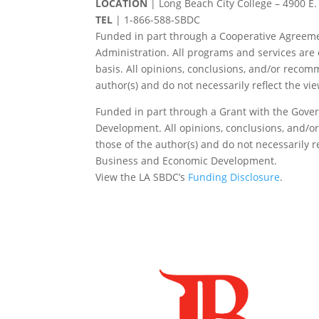
LOCATION
| Long Beach City College – 4900 E.
TEL
|
1-866-588-SBDC
Funded in part through a Cooperative Agreeme
Administration. All programs and services are 
basis. All opinions, conclusions, and/or reco
author(s) and do not necessarily reflect the vi
Funded in part through a Grant with the Gover
Development. All opinions, conclusions, and/
those of the author(s) and do not necessarily re
Business and Economic Development.
View the LA SBDC’s
Funding Disclosure
.