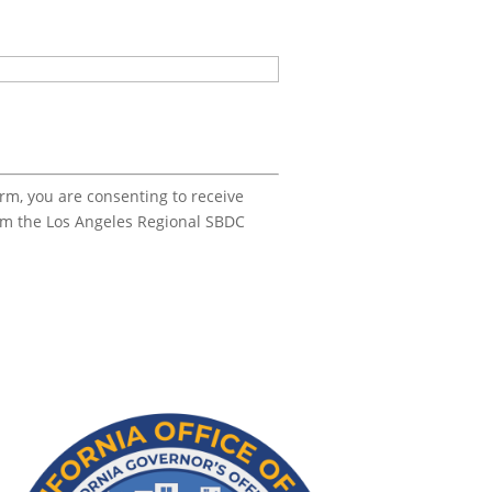
orm, you are consenting to receive
om the Los Angeles Regional SBDC