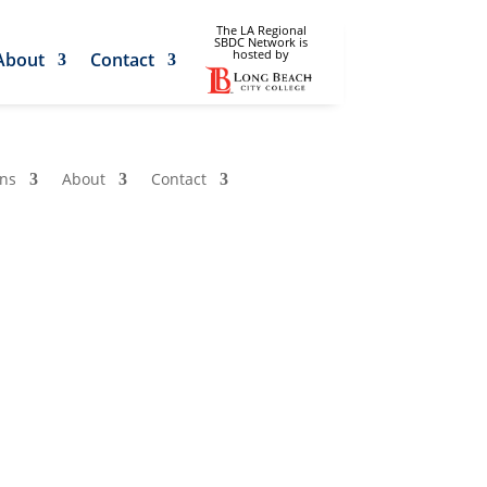
The LA Regional
SBDC Network is
hosted by
About
Contact
ons
About
Contact