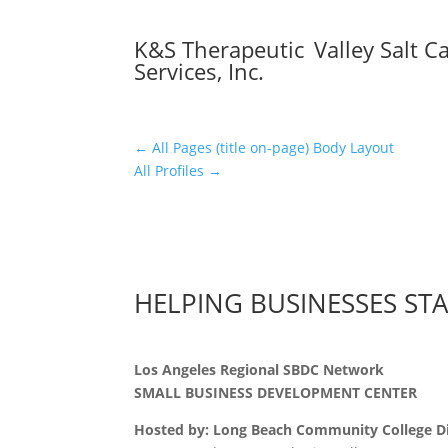
K&S Therapeutic
Valley Salt C
Services, Inc.
←
All Pages (title on-page) Body Layout
All Profiles
→
HELPING BUSINESSES ST
Los Angeles Regional SBDC Network
SMALL BUSINESS DEVELOPMENT CENTER
Hosted by: Long Beach Community College Di