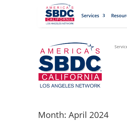
Services
Resour
Servic
Month: April 2024