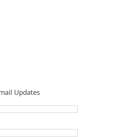
Email Updates