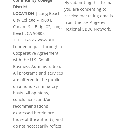
Community College
By submitting this form,
Contact
District
you are consenting to
Use.
LOCATION
| Long Beach
receive marketing emails
Please
City College – 4900 E.
from the Los Angeles
leave
Conant St., Bldg. 02, Long
Regional SBDC Network.
this
Beach, CA 90808
field
TEL
|
1-866-588-SBDC
blank.
Funded in part through a
Cooperative Agreement
with the U.S. Small
Business Administration.
All programs and services
are offered to the public
on a nondiscriminatory
basis. All opinions,
conclusions, and/or
recommendations
expressed herein are
those of the author(s) and
do not necessarily reflect