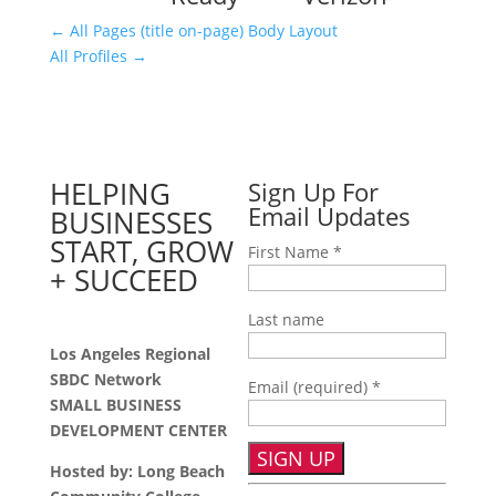
←
All Pages (title on-page) Body Layout
All Profiles
→
HELPING
Sign Up For
Email Updates
BUSINESSES
START, GROW
First Name
*
+ SUCCEED
Last name
Los Angeles Regional
SBDC Network
Email (required)
*
SMALL BUSINESS
DEVELOPMENT CENTER
Hosted by: Long Beach
Constant