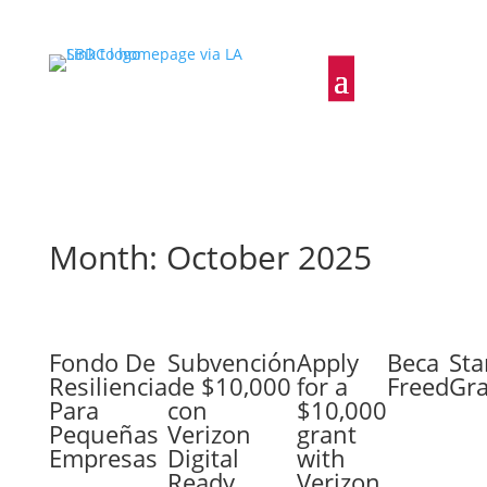
Month: October 2025
Fondo De
Subvención
Apply
Beca
Sta
Resiliencia
de $10,000
for a
Freed
Gr
Para
con
$10,000
Pequeñas
Verizon
grant
Empresas
Digital
with
Ready
Verizon