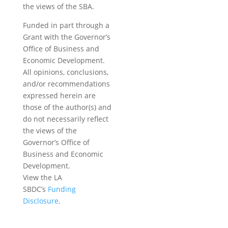
the views of the SBA.
Funded in part through a
Grant with the Governor’s
Office of Business and
Economic Development.
All opinions, conclusions,
and/or recommendations
expressed herein are
those of the author(s) and
do not necessarily reflect
the views of the
Governor’s Office of
Business and Economic
Development.
View the LA
SBDC’s
Funding
Disclosure
.