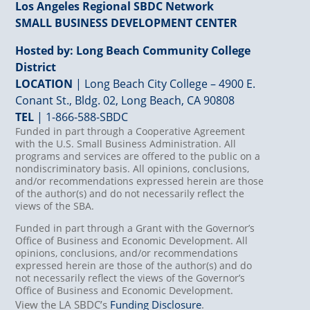
Los Angeles Regional SBDC Network
SMALL BUSINESS DEVELOPMENT CENTER
Hosted by: Long Beach Community College
District
LOCATION
| Long Beach City College – 4900 E.
Conant St., Bldg. 02, Long Beach, CA 90808
TEL
|
1-866-588-SBDC
Funded in part through a Cooperative Agreement
with the U.S. Small Business Administration. All
programs and services are offered to the public on a
nondiscriminatory basis. All opinions, conclusions,
and/or recommendations expressed herein are those
of the author(s) and do not necessarily reflect the
views of the SBA.
Funded in part through a Grant with the Governor’s
Office of Business and Economic Development. All
opinions, conclusions, and/or recommendations
expressed herein are those of the author(s) and do
not necessarily reflect the views of the Governor’s
Office of Business and Economic Development.
View the LA SBDC’s
Funding Disclosure
.