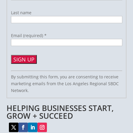
Last name
Email (required)
*
Constant
By submitting this form, you are consenting to receive
Contact
marketing emails from the Los Angeles Regional SBDC
Use.
Network.
Please
leave
HELPING BUSINESSES START,
this
field
GROW + SUCCEED
blank.