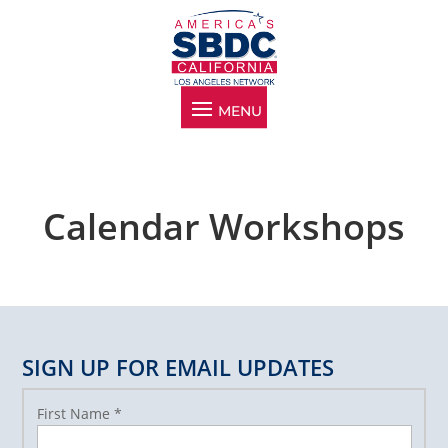
Calendar Workshops
SIGN UP FOR EMAIL UPDATES
First Name
*