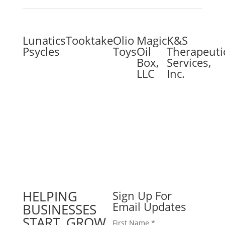
Lunatics
Tooktake
Olio
Magic
K&S
Psycles
Toys
Oil
Therapeuti
Box,
Services,
LLC
Inc.
HELPING
Sign Up For
Email Updates
BUSINESSES
START, GROW
First Name
*