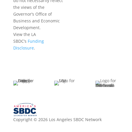
do not necessarily reflect
the views of the
Governor’s Office of
Business and Economic
Development.
View the LA
SBDC’s
Funding
Disclosure
.
Copyright © 2026 Los Angeles SBDC Network