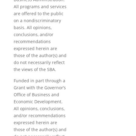
All programs and services
are offered to the public
on a nondiscriminatory
basis. All opinions,
conclusions, and/or
recommendations
expressed herein are
those of the author(s) and
do not necessarily reflect
the views of the SBA.
Funded in part through a
Grant with the Governor’s
Office of Business and
Economic Development.
All opinions, conclusions,
and/or recommendations
expressed herein are
those of the author(s) and