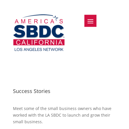
Success Stories
Meet some of the small business owners who have
worked with the LA SBDC to launch and grow their
small business.