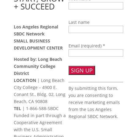
+ SUCCEED
Last name
Los Angeles Regional
SBDC Network
SMALL BUSINESS
Email (required)
*
DEVELOPMENT CENTER
Hosted by: Long Beach
Community College
District
LOCATION
| Long Beach
Constant
City College – 4900 E.
By submitting this form,
Contact
Conant St., Bldg. 02, Long
you are consenting to
Use.
Beach, CA 90808
receive marketing emails
Please
TEL
|
1-866-588-SBDC
from the Los Angeles
leave
Funded in part through a
Regional SBDC Network.
this
Cooperative Agreement
field
with the U.S. Small
blank.
Business Administration.