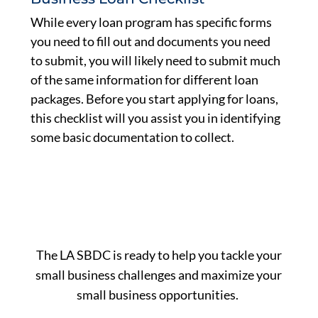
While every loan program has specific forms
you need to fill out and documents you need
to submit, you will likely need to submit much
of the same information for different loan
packages. Before you start applying for loans,
this checklist will you assist you in identifying
some basic documentation to collect.
The LA SBDC is ready to help you tackle your
small business challenges and maximize your
small business opportunities.