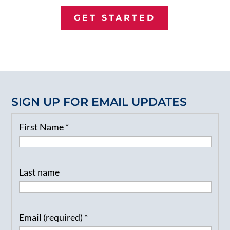
GET STARTED
SIGN UP FOR EMAIL UPDATES
First Name
*
Last name
Email (required)
*