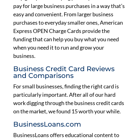
pay for large business purchases in a way that’s
easy and convenient. From larger business
purchases to everyday smaller ones, American
Express OPEN Charge Cards provide the
funding that can help you buy what you need
when you need it to run and grow your
business.
Business Credit Card Reviews
and Comparisons
For small businesses, finding the right card is
particularly important. After all of our hard
work digging through the business credit cards
on the market, we found 15 worth your while.
BusinessLoans.com
BusinessLoans offers educational content to