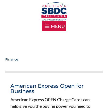
Finance
American Express Open for
Business
American Express OPEN Charge Cards can
help give you the buying power you need to