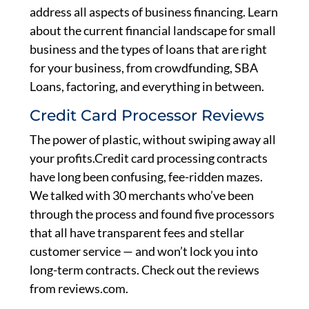
address all aspects of business financing. Learn
about the current financial landscape for small
business and the types of loans that are right
for your business, from crowdfunding, SBA
Loans, factoring, and everything in between.
Credit Card Processor Reviews
The power of plastic, without swiping away all
your profits.Credit card processing contracts
have long been confusing, fee-ridden mazes.
We talked with 30 merchants who’ve been
through the process and found five processors
that all have transparent fees and stellar
customer service — and won’t lock you into
long-term contracts. Check out the reviews
from reviews.com.