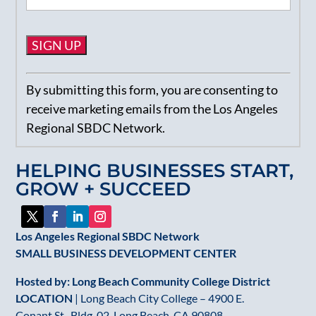
Constant
By submitting this form, you are consenting to
Contact
receive marketing emails from the Los Angeles
Use.
Regional SBDC Network.
Please
leave
HELPING BUSINESSES START,
this
GROW + SUCCEED
field
blank.
Los Angeles Regional SBDC Network
SMALL BUSINESS DEVELOPMENT CENTER
Hosted by: Long Beach Community College District
LOCATION
| Long Beach City College – 4900 E.
Conant St., Bldg. 02, Long Beach, CA 90808