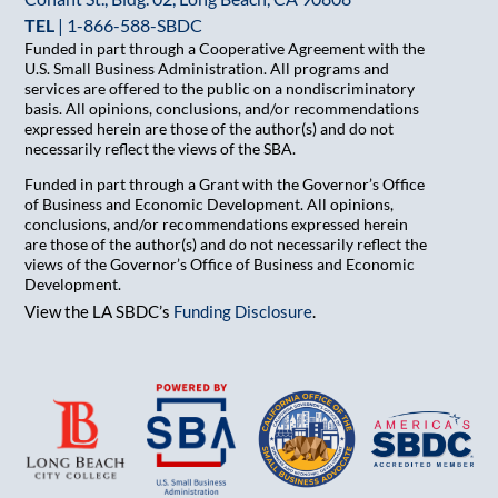
TEL
|
1-866-588-SBDC
Funded in part through a Cooperative Agreement with the
U.S. Small Business Administration. All programs and
services are offered to the public on a nondiscriminatory
basis. All opinions, conclusions, and/or recommendations
expressed herein are those of the author(s) and do not
necessarily reflect the views of the SBA.
Funded in part through a Grant with the Governor’s Office
of Business and Economic Development. All opinions,
conclusions, and/or recommendations expressed herein
are those of the author(s) and do not necessarily reflect the
views of the Governor’s Office of Business and Economic
Development.
View the LA SBDC’s
Funding Disclosure
.