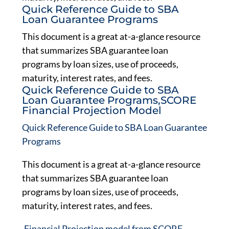
Quick Reference Guide to SBA
Loan Guarantee Programs
This document is a great at-a-glance resource
that summarizes SBA guarantee loan
programs by loan sizes, use of proceeds,
maturity, interest rates, and fees.
Quick Reference Guide to SBA
Loan Guarantee Programs,SCORE
Financial Projection Model
Quick Reference Guide to SBA Loan Guarantee
Programs
This document is a great at-a-glance resource
that summarizes SBA guarantee loan
programs by loan sizes, use of proceeds,
maturity, interest rates, and fees.
,
Financial Projection model from SCORE