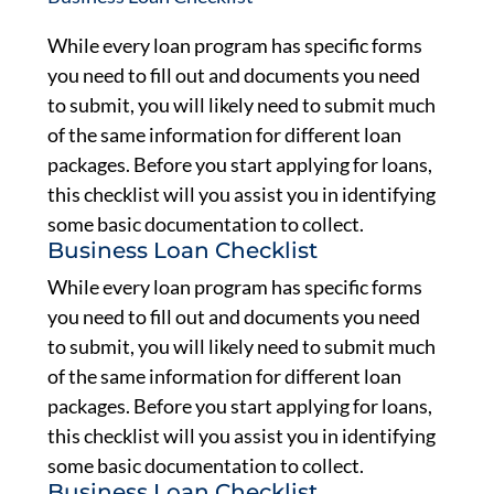
While every loan program has specific forms
you need to fill out and documents you need
to submit, you will likely need to submit much
of the same information for different loan
packages. Before you start applying for loans,
this checklist will you assist you in identifying
some basic documentation to collect.
Business Loan Checklist
While every loan program has specific forms
you need to fill out and documents you need
to submit, you will likely need to submit much
of the same information for different loan
packages. Before you start applying for loans,
this checklist will you assist you in identifying
some basic documentation to collect.
Business Loan Checklist