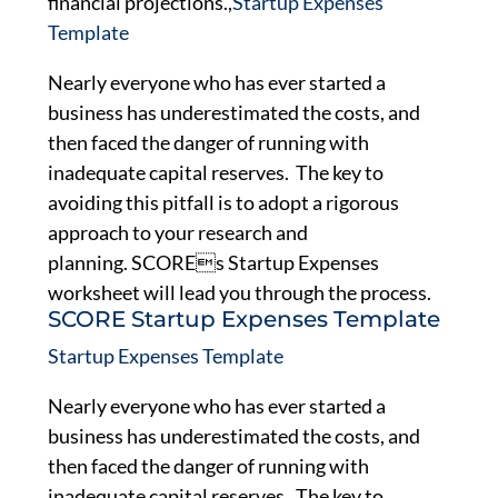
financial projections.,
Startup Expenses
Template
Nearly everyone who has ever started a
business has underestimated the costs, and
then faced the danger of running with
inadequate capital reserves. The key to
avoiding this pitfall is to adopt a rigorous
approach to your research and
planning. SCOREs Startup Expenses
worksheet will lead you through the process.
SCORE Startup Expenses Template
Startup Expenses Template
Nearly everyone who has ever started a
business has underestimated the costs, and
then faced the danger of running with
inadequate capital reserves. The key to