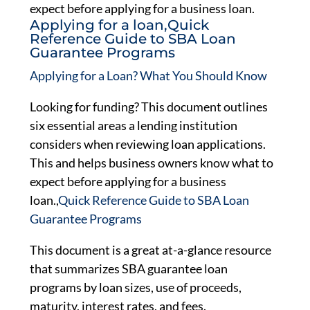
expect before applying for a business loan.
Applying for a loan,Quick
Reference Guide to SBA Loan
Guarantee Programs
Applying for a Loan? What You Should Know
Looking for funding? This document outlines
six essential areas a lending institution
considers when reviewing loan applications.
This and helps business owners know what to
expect before applying for a business
loan.,
Quick Reference Guide to SBA Loan
Guarantee Programs
This document is a great at-a-glance resource
that summarizes SBA guarantee loan
programs by loan sizes, use of proceeds,
maturity, interest rates, and fees.