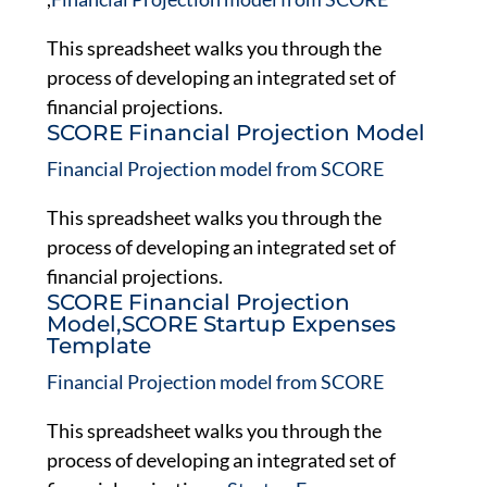
This spreadsheet walks you through the
process of developing an integrated set of
financial projections.
SCORE Financial Projection Model
Financial Projection model from SCORE
This spreadsheet walks you through the
process of developing an integrated set of
financial projections.
SCORE Financial Projection
Model,SCORE Startup Expenses
Template
Financial Projection model from SCORE
This spreadsheet walks you through the
process of developing an integrated set of