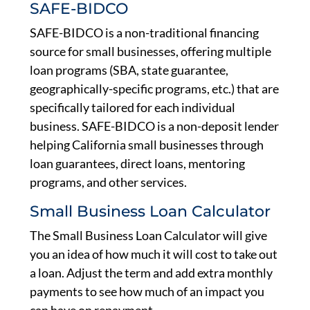
SAFE-BIDCO
SAFE-BIDCO is a non-traditional financing
source for small businesses, offering multiple
loan programs (SBA, state guarantee,
geographically-specific programs, etc.) that are
specifically tailored for each individual
business. SAFE-BIDCO is a non-deposit lender
helping California small businesses through
loan guarantees, direct loans, mentoring
programs, and other services.
Small Business Loan Calculator
The Small Business Loan Calculator will give
you an idea of how much it will cost to take out
a loan. Adjust the term and add extra monthly
payments to see how much of an impact you