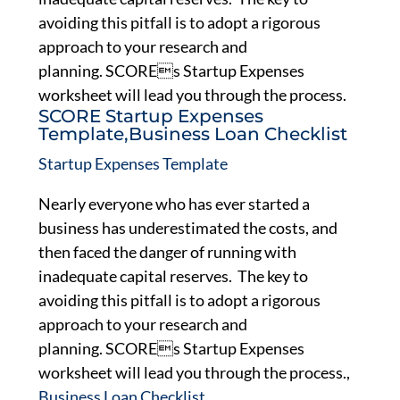
avoiding this pitfall is to adopt a rigorous
approach to your research and
planning. SCOREs Startup Expenses
worksheet will lead you through the process.
SCORE Startup Expenses
Template,Business Loan Checklist
Startup Expenses Template
Nearly everyone who has ever started a
business has underestimated the costs, and
then faced the danger of running with
inadequate capital reserves. The key to
avoiding this pitfall is to adopt a rigorous
approach to your research and
planning. SCOREs Startup Expenses
worksheet will lead you through the process.,
Business Loan Checklist