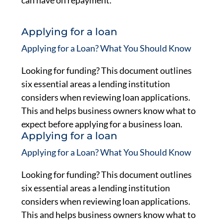
can have on repayment.
Applying for a loan
Applying for a Loan? What You Should Know
Looking for funding? This document outlines
six essential areas a lending institution
considers when reviewing loan applications.
This and helps business owners know what to
expect before applying for a business loan.
Applying for a loan
Applying for a Loan? What You Should Know
Looking for funding? This document outlines
six essential areas a lending institution
considers when reviewing loan applications.
This and helps business owners know what to