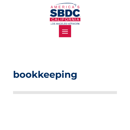
bookkeeping