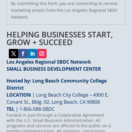
By submitting this form, you are consenting to receive
Contact
marketing emails from the Los Angeles Regional SBDC
Use.
Network.
Please
leave
HELPING BUSINESSES START,
this
field
GROW + SUCCEED
blank.
Los Angeles Regional SBDC Network
SMALL BUSINESS DEVELOPMENT CENTER
Hosted by: Long Beach Community College
District
LOCATION
| Long Beach City College – 4900 E.
Conant St., Bldg. 02, Long Beach, CA 90808
TEL
|
1-866-588-SBDC
Funded in part through a Cooperative Agreement
with the U.S. Small Business Administration. All
programs and services are offered to the public on a
nondiscriminatory basis. All opinions, conclusions,