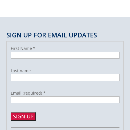
SIGN UP FOR EMAIL UPDATES
First Name
*
Last name
Email (required)
*
Constant