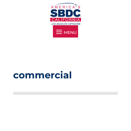
commercial