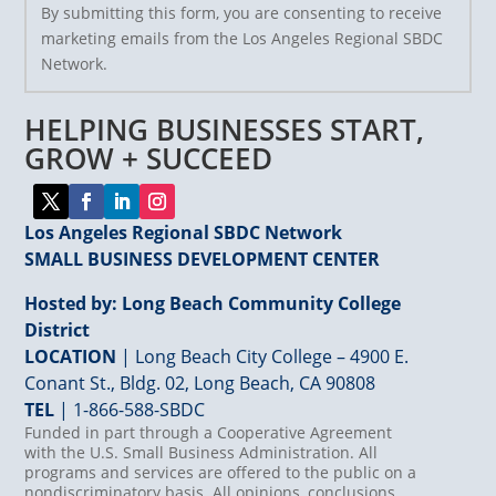
By submitting this form, you are consenting to receive
Contact
marketing emails from the Los Angeles Regional SBDC
Use.
Network.
Please
leave
HELPING BUSINESSES START,
this
field
GROW + SUCCEED
blank.
Los Angeles Regional SBDC Network
SMALL BUSINESS DEVELOPMENT CENTER
Hosted by: Long Beach Community College
District
LOCATION
| Long Beach City College – 4900 E.
Conant St., Bldg. 02, Long Beach, CA 90808
TEL
|
1-866-588-SBDC
Funded in part through a Cooperative Agreement
with the U.S. Small Business Administration. All
programs and services are offered to the public on a
nondiscriminatory basis. All opinions, conclusions,