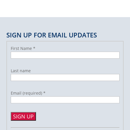
SIGN UP FOR EMAIL UPDATES
First Name
*
Last name
Email (required)
*
Constant