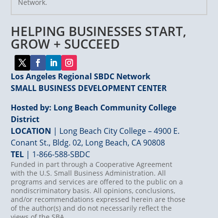
Network.
Please
leave
HELPING BUSINESSES START,
this
field
GROW + SUCCEED
blank.
Los Angeles Regional SBDC Network
SMALL BUSINESS DEVELOPMENT CENTER
Hosted by: Long Beach Community College
District
LOCATION
| Long Beach City College – 4900 E.
Conant St., Bldg. 02, Long Beach, CA 90808
TEL
|
1-866-588-SBDC
Funded in part through a Cooperative Agreement
with the U.S. Small Business Administration. All
programs and services are offered to the public on a
nondiscriminatory basis. All opinions, conclusions,
and/or recommendations expressed herein are those
of the author(s) and do not necessarily reflect the
views of the SBA.