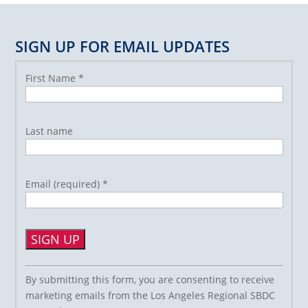
SIGN UP FOR EMAIL UPDATES
First Name
*
Last name
Email (required)
*
Constant
By submitting this form, you are consenting to receive
Contact
marketing emails from the Los Angeles Regional SBDC
Use.