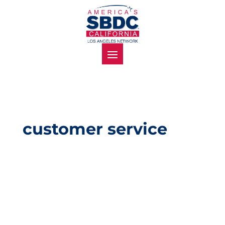
customer service