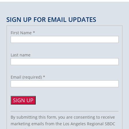
SIGN UP FOR EMAIL UPDATES
First Name
*
Last name
Email (required)
*
Constant
By submitting this form, you are consenting to receive
Contact
marketing emails from the Los Angeles Regional SBDC
Use.