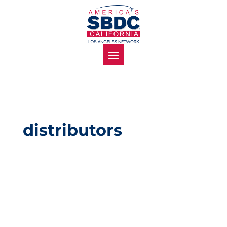
distributors