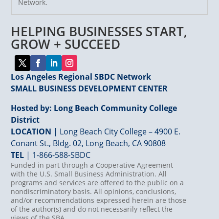
Network.
Please
leave
HELPING BUSINESSES START,
this
field
GROW + SUCCEED
blank.
Los Angeles Regional SBDC Network
SMALL BUSINESS DEVELOPMENT CENTER
Hosted by: Long Beach Community College
District
LOCATION
| Long Beach City College – 4900 E.
Conant St., Bldg. 02, Long Beach, CA 90808
TEL
|
1-866-588-SBDC
Funded in part through a Cooperative Agreement
with the U.S. Small Business Administration. All
programs and services are offered to the public on a
nondiscriminatory basis. All opinions, conclusions,
and/or recommendations expressed herein are those
of the author(s) and do not necessarily reflect the
views of the SBA.