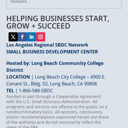
Network.
Please
leave
HELPING BUSINESSES START,
this
field
GROW + SUCCEED
blank.
Los Angeles Regional SBDC Network
SMALL BUSINESS DEVELOPMENT CENTER
Hosted by: Long Beach Community College
District
LOCATION
| Long Beach City College – 4900 E.
Conant St., Bldg. 02, Long Beach, CA 90808
TEL
|
1-866-588-SBDC
Funded in part through a Cooperative Agreement
with the U.S. Small Business Administration. All
programs and services are offered to the public on a
nondiscriminatory basis. All opinions, conclusions,
and/or recommendations expressed herein are those
of the author(s) and do not necessarily reflect the
views of the SBA.