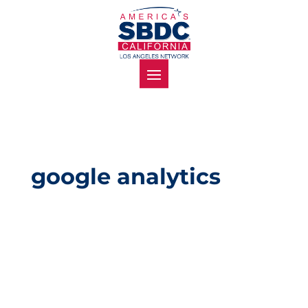
google analytics