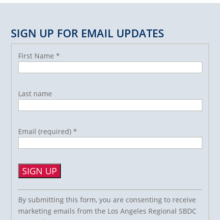
SIGN UP FOR EMAIL UPDATES
First Name
*
Last name
Email (required)
*
Constant
By submitting this form, you are consenting to receive
Contact
marketing emails from the Los Angeles Regional SBDC
Use.