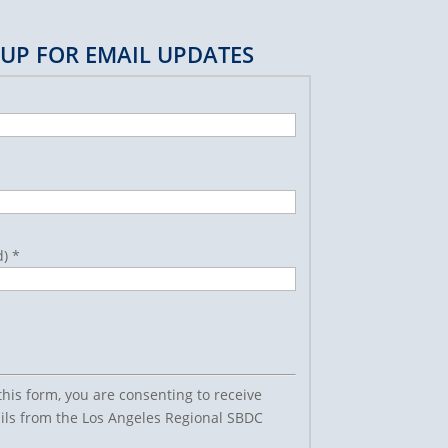
 UP FOR EMAIL UPDATES
d)
*
this form, you are consenting to receive
ls from the Los Angeles Regional SBDC