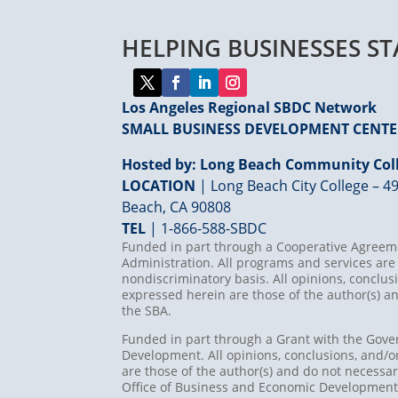
HELPING BUSINESSES S
Los Angeles Regional SBDC Network
SMALL BUSINESS DEVELOPMENT CENT
Hosted by: Long Beach Community Coll
LOCATION
| Long Beach City College – 49
Beach, CA 90808
TEL
|
1-866-588-SBDC
Funded in part through a Cooperative Agreeme
Administration. All programs and services are 
nondiscriminatory basis. All opinions, concl
expressed herein are those of the author(s) an
the SBA.
Funded in part through a Grant with the Gove
Development. All opinions, conclusions, and
are those of the author(s) and do not necessari
Office of Business and Economic Developmen