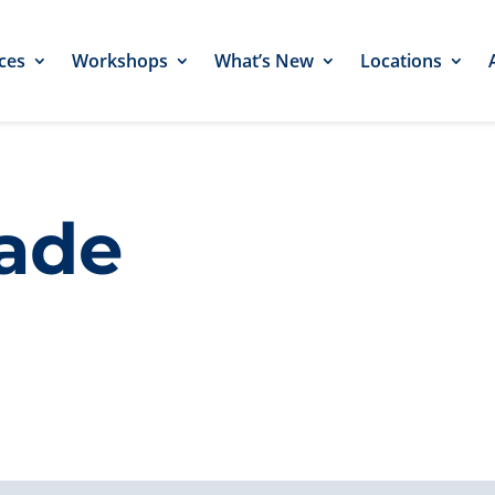
ces
Workshops
What’s New
Locations
rade