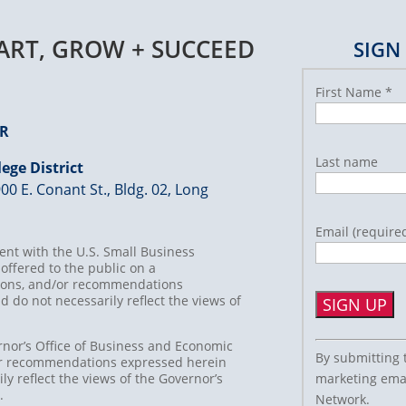
TART, GROW + SUCCEED
SIGN
First Name
*
ER
Last name
ege District
00 E. Conant St., Bldg. 02, Long
Email (require
nt with the U.S. Small Business
offered to the public on a
usions, and/or recommendations
d do not necessarily reflect the views of
Constant
rnor’s Office of Business and Economic
By submitting 
/or recommendations expressed herein
Contact
marketing emai
ly reflect the views of the Governor’s
Use.
t.
Network.
Please