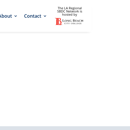
The LA Regional
SBDC Network is
hosted by
About
Contact