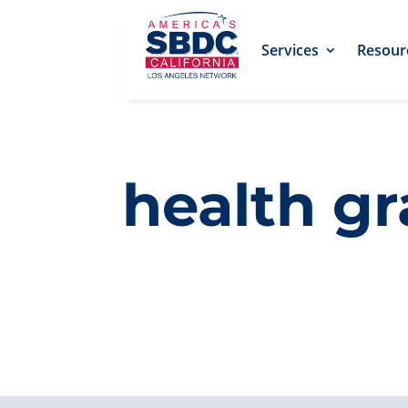
Services
Resour
health g