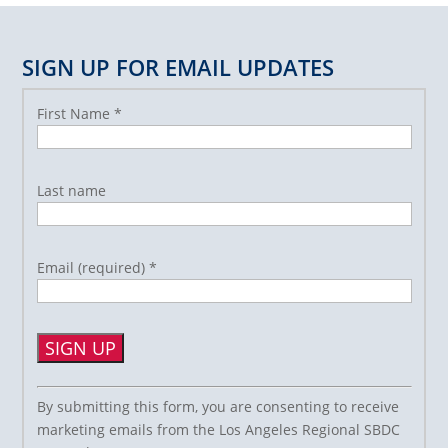
SIGN UP FOR EMAIL UPDATES
First Name
*
Last name
Email (required)
*
Constant
By submitting this form, you are consenting to receive
Contact
marketing emails from the Los Angeles Regional SBDC
Use.