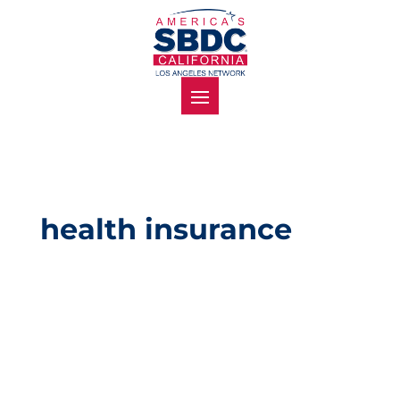
health insurance