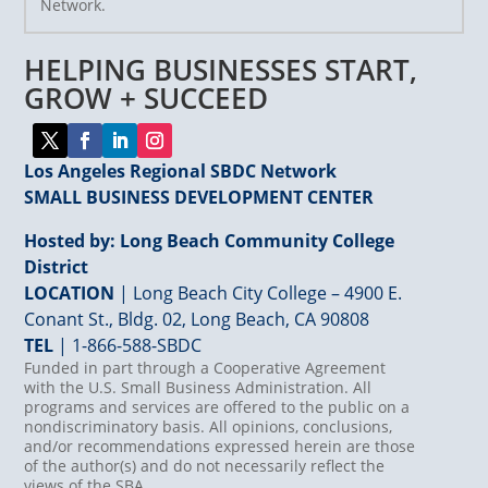
Network.
Please
leave
HELPING BUSINESSES START,
this
field
GROW + SUCCEED
blank.
Los Angeles Regional SBDC Network
SMALL BUSINESS DEVELOPMENT CENTER
Hosted by: Long Beach Community College
District
LOCATION
| Long Beach City College – 4900 E.
Conant St., Bldg. 02, Long Beach, CA 90808
TEL
|
1-866-588-SBDC
Funded in part through a Cooperative Agreement
with the U.S. Small Business Administration. All
programs and services are offered to the public on a
nondiscriminatory basis. All opinions, conclusions,
and/or recommendations expressed herein are those
of the author(s) and do not necessarily reflect the
views of the SBA.