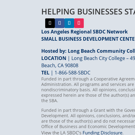
HELPING BUSINESSES S
Los Angeles Regional SBDC Network
SMALL BUSINESS DEVELOPMENT CENT
Hosted by: Long Beach Community Coll
LOCATION
| Long Beach City College – 49
Beach, CA 90808
TEL
|
1-866-588-SBDC
Funded in part through a Cooperative Agreeme
Administration. All programs and services are 
nondiscriminatory basis. All opinions, concl
expressed herein are those of the author(s) an
the SBA.
Funded in part through a Grant with the Gove
Development. All opinions, conclusions, and
are those of the author(s) and do not necessari
Office of Business and Economic Developmen
View the LA SBDC’s
Funding Disclosure
.