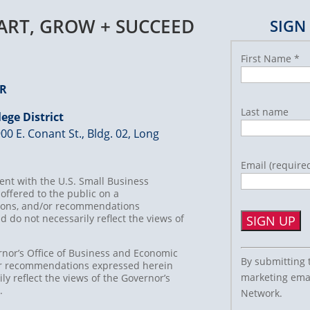
TART, GROW + SUCCEED
SIGN
First Name
*
ER
Last name
ege District
00 E. Conant St., Bldg. 02, Long
Email (require
nt with the U.S. Small Business
offered to the public on a
usions, and/or recommendations
d do not necessarily reflect the views of
Constant
rnor’s Office of Business and Economic
By submitting 
/or recommendations expressed herein
Contact
marketing emai
ly reflect the views of the Governor’s
Use.
t.
Network.
Please