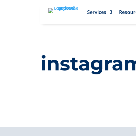
Services
Resour
instagram