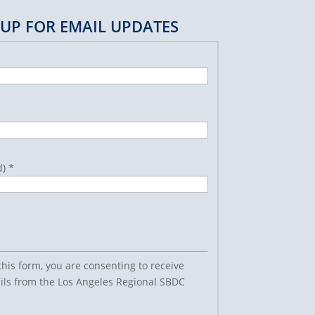
 UP FOR EMAIL UPDATES
d)
*
this form, you are consenting to receive
ls from the Los Angeles Regional SBDC