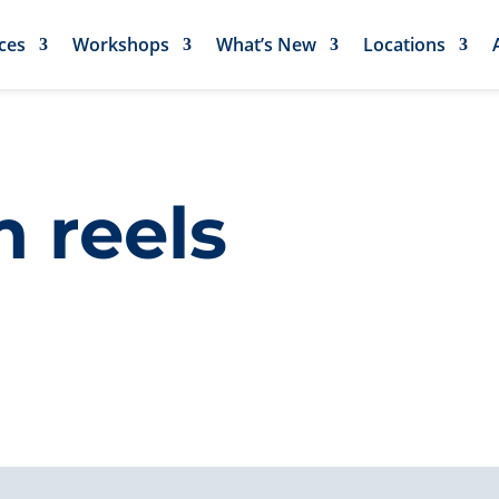
ces
Workshops
What’s New
Locations
 reels