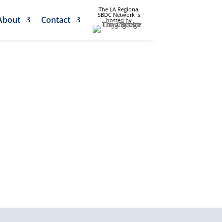
The LA Regional
SBDC Network is
About
Contact
hosted by