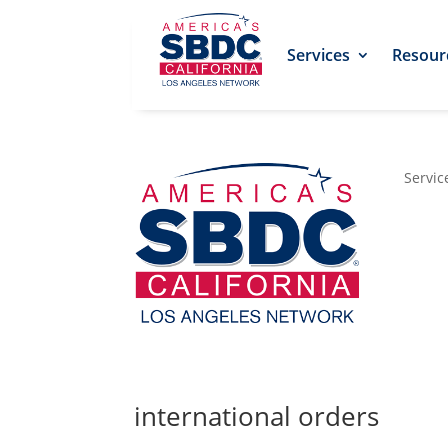
Services
Resour
Servic
international orders