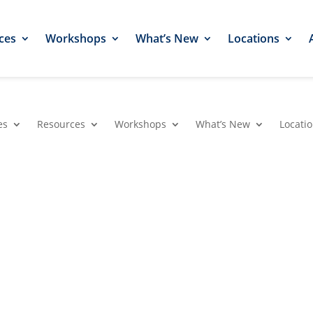
ces
Workshops
What’s New
Locations
es
Resources
Workshops
What’s New
Locati