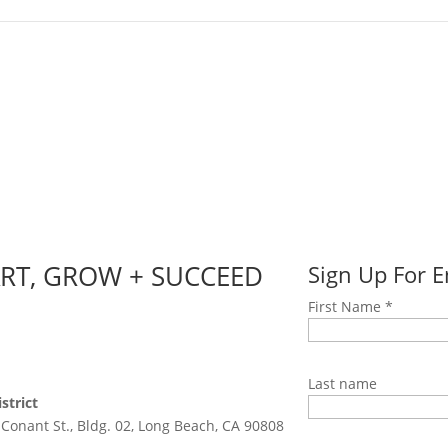
ART, GROW + SUCCEED
Sign Up For 
First Name
*
Last name
strict
 Conant St., Bldg. 02, Long Beach, CA 90808