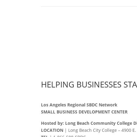
HELPING BUSINESSES ST
Los Angeles Regional SBDC Network
SMALL BUSINESS DEVELOPMENT CENTER
Hosted by: Long Beach Community College Di
LOCATION
| Long Beach City College – 4900 E.