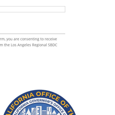
orm, you are consenting to receive
om the Los Angeles Regional SBDC