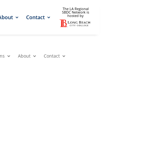
The LA Regional
SBDC Network is
hosted by
About
Contact
ons
About
Contact