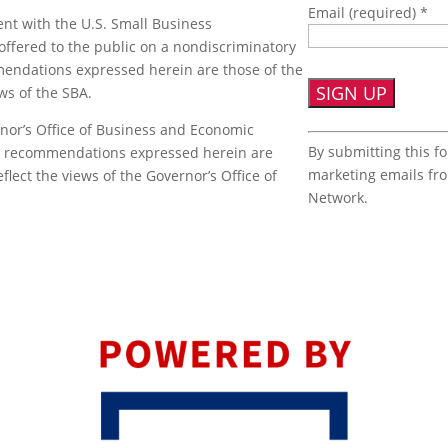
Email (required)
*
nt with the U.S. Small Business
offered to the public on a nondiscriminatory
mmendations expressed herein are those of the
ews of the SBA.
nor’s Office of Business and Economic
Constant
By submitting this f
or recommendations expressed herein are
Contact
marketing emails fr
flect the views of the Governor’s Office of
Use.
Network.
Please
leave
this
field
blank.