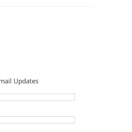
Email Updates