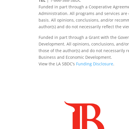
TEL
|
1-866-588-SBDC
Funded in part through a Cooperative Agreeme
Administration. All programs and services are 
basis. All opinions, conclusions, and/or reco
author(s) and do not necessarily reflect the vi
Funded in part through a Grant with the Gover
Development. All opinions, conclusions, and/
those of the author(s) and do not necessarily re
Business and Economic Development.
View the LA SBDC’s
Funding Disclosure
.