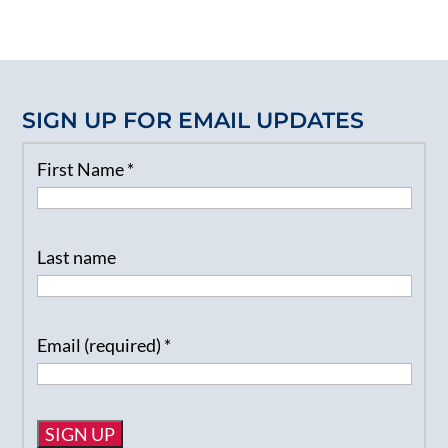
SIGN UP FOR EMAIL UPDATES
First Name
*
Last name
Email (required)
*