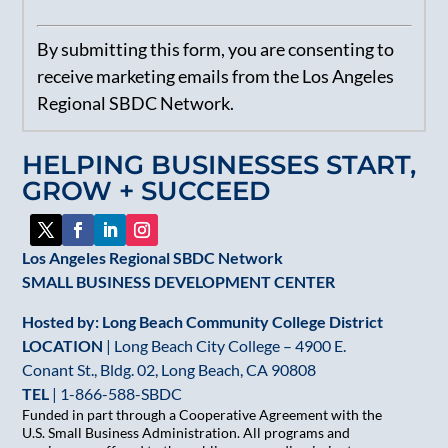
Constant
By submitting this form, you are consenting to
Contact
receive marketing emails from the Los Angeles
Use.
Regional SBDC Network.
Please
leave
HELPING BUSINESSES START,
this
GROW + SUCCEED
field
blank.
Los Angeles Regional SBDC Network
SMALL BUSINESS DEVELOPMENT CENTER
Hosted by: Long Beach Community College District
LOCATION
| Long Beach City College – 4900 E.
Conant St., Bldg. 02, Long Beach, CA 90808
TEL
|
1-866-588-SBDC
Funded in part through a Cooperative Agreement with the
U.S. Small Business Administration. All programs and