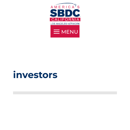
investors