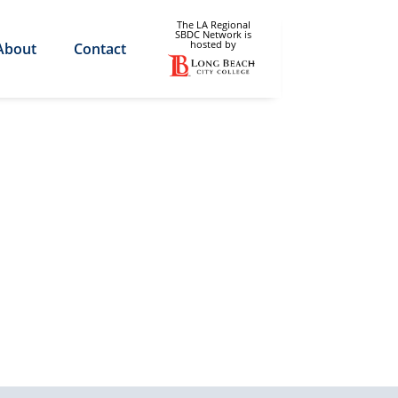
The LA Regional
SBDC Network is
hosted by
About
Contact