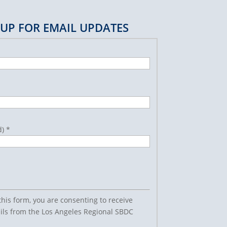
 UP FOR EMAIL UPDATES
d)
*
this form, you are consenting to receive
ls from the Los Angeles Regional SBDC