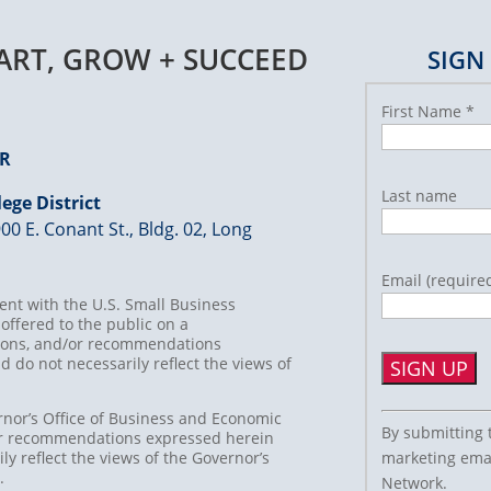
TART, GROW + SUCCEED
SIGN
First Name
*
ER
Last name
ege District
00 E. Conant St., Bldg. 02, Long
Email (require
nt with the U.S. Small Business
offered to the public on a
usions, and/or recommendations
d do not necessarily reflect the views of
Constant
rnor’s Office of Business and Economic
By submitting 
/or recommendations expressed herein
Contact
marketing emai
ly reflect the views of the Governor’s
Use.
t.
Network.
Please