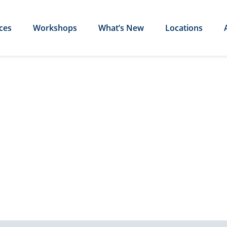
ces
Workshops
What’s New
Locations