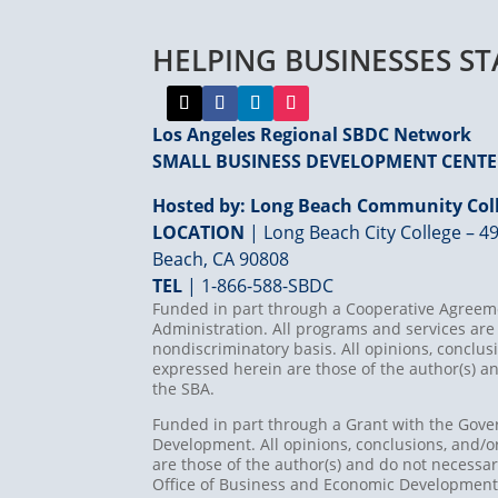
HELPING BUSINESSES S
Los Angeles Regional SBDC Network
SMALL BUSINESS DEVELOPMENT CENT
Hosted by: Long Beach Community Coll
LOCATION
| Long Beach City College – 49
Beach, CA 90808
TEL
|
1-866-588-SBDC
Funded in part through a Cooperative Agreeme
Administration. All programs and services are 
nondiscriminatory basis. All opinions, concl
expressed herein are those of the author(s) an
the SBA.
Funded in part through a Grant with the Gove
Development. All opinions, conclusions, and
are those of the author(s) and do not necessari
Office of Business and Economic Developmen