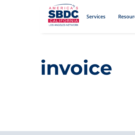
Services
Resour
invoice