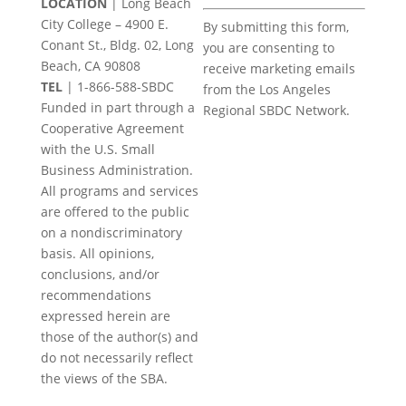
LOCATION
| Long Beach
Constant
City College – 4900 E.
By submitting this form,
Contact
Conant St., Bldg. 02, Long
you are consenting to
Use.
Beach, CA 90808
receive marketing emails
Please
TEL
|
1-866-588-SBDC
from the Los Angeles
leave
Funded in part through a
Regional SBDC Network.
this
Cooperative Agreement
field
with the U.S. Small
blank.
Business Administration.
All programs and services
are offered to the public
on a nondiscriminatory
basis. All opinions,
conclusions, and/or
recommendations
expressed herein are
those of the author(s) and
do not necessarily reflect
the views of the SBA.