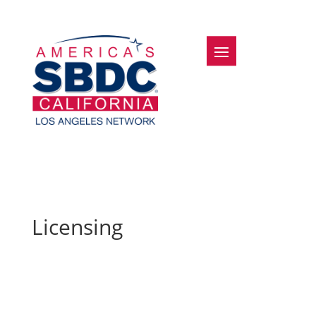
Licensing