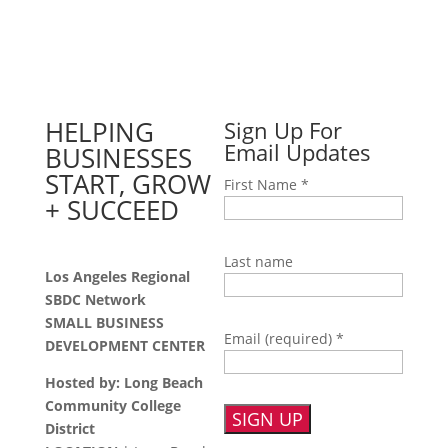
HELPING
Sign Up For
Email Updates
BUSINESSES
START, GROW
First Name
*
+ SUCCEED
Last name
Los Angeles Regional
SBDC Network
SMALL BUSINESS
Email (required)
*
DEVELOPMENT CENTER
Hosted by: Long Beach
Community College
District