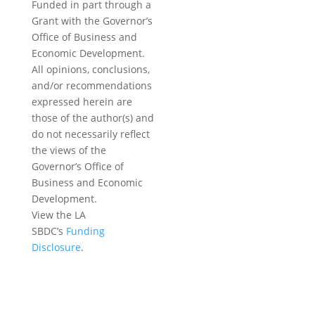
Funded in part through a
Grant with the Governor’s
Office of Business and
Economic Development.
All opinions, conclusions,
and/or recommendations
expressed herein are
those of the author(s) and
do not necessarily reflect
the views of the
Governor’s Office of
Business and Economic
Development.
View the LA
SBDC’s
Funding
Disclosure
.