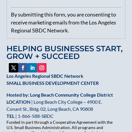
Constant
By submitting this form, you are consenting to
Contact
receive marketing emails from the Los Angeles
Use.
Regional SBDC Network.
Please
leave
HELPING BUSINESSES START,
this
GROW + SUCCEED
field
blank.
Los Angeles Regional SBDC Network
SMALL BUSINESS DEVELOPMENT CENTER
Hosted by: Long Beach Community College District
LOCATION
| Long Beach City College – 4900 E.
Conant St., Bldg. 02, Long Beach, CA 90808
TEL
|
1-866-588-SBDC
Funded in part through a Cooperative Agreement with the
U.S. Small Business Administration. All programs and