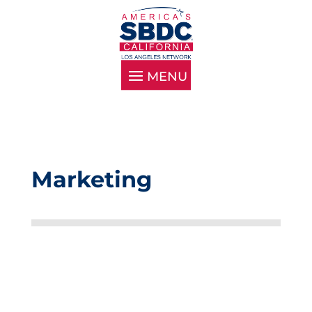
Marketing