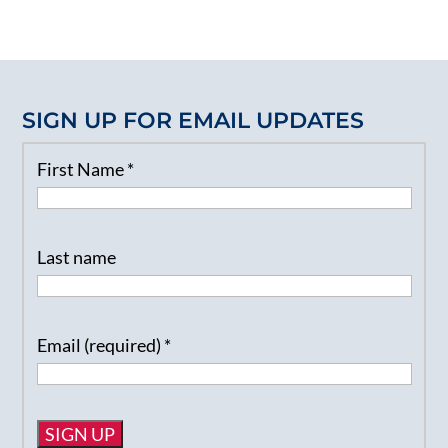
SIGN UP FOR EMAIL UPDATES
First Name
*
Last name
Email (required)
*