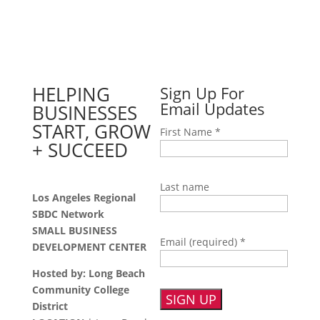
HELPING
Sign Up For
Email Updates
BUSINESSES
START, GROW
First Name
*
+ SUCCEED
Last name
Los Angeles Regional
SBDC Network
SMALL BUSINESS
Email (required)
*
DEVELOPMENT CENTER
Hosted by: Long Beach
Community College
District