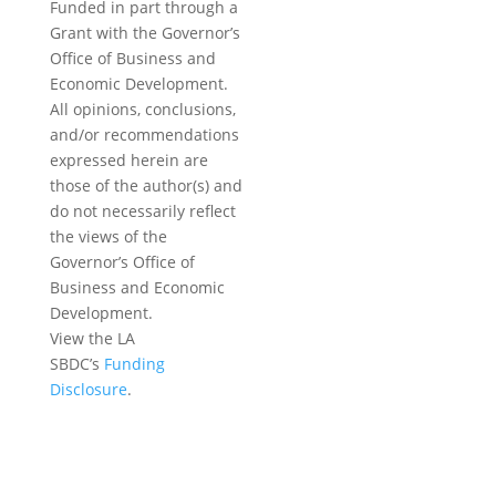
Funded in part through a
Grant with the Governor’s
Office of Business and
Economic Development.
All opinions, conclusions,
and/or recommendations
expressed herein are
those of the author(s) and
do not necessarily reflect
the views of the
Governor’s Office of
Business and Economic
Development.
View the LA
SBDC’s
Funding
Disclosure
.