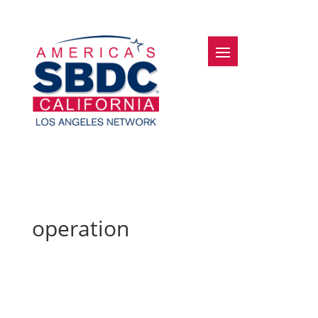
operation