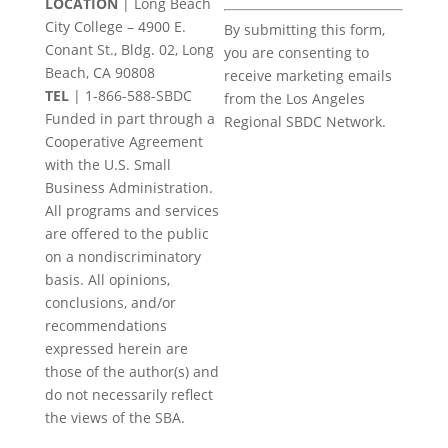
LOCATION
| Long Beach
Constant
City College – 4900 E.
By submitting this form,
Contact
Conant St., Bldg. 02, Long
you are consenting to
Use.
Beach, CA 90808
receive marketing emails
Please
TEL
|
1-866-588-SBDC
from the Los Angeles
leave
Funded in part through a
Regional SBDC Network.
this
Cooperative Agreement
field
with the U.S. Small
blank.
Business Administration.
All programs and services
are offered to the public
on a nondiscriminatory
basis. All opinions,
conclusions, and/or
recommendations
expressed herein are
those of the author(s) and
do not necessarily reflect
the views of the SBA.