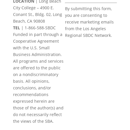
LOCATION
| Long Beach
Constant
City College – 4900 E.
By submitting this form,
Contact
Conant St., Bldg. 02, Long
you are consenting to
Use.
Beach, CA 90808
receive marketing emails
Please
TEL
|
1-866-588-SBDC
from the Los Angeles
leave
Funded in part through a
Regional SBDC Network.
this
Cooperative Agreement
field
with the U.S. Small
blank.
Business Administration.
All programs and services
are offered to the public
on a nondiscriminatory
basis. All opinions,
conclusions, and/or
recommendations
expressed herein are
those of the author(s) and
do not necessarily reflect
the views of the SBA.