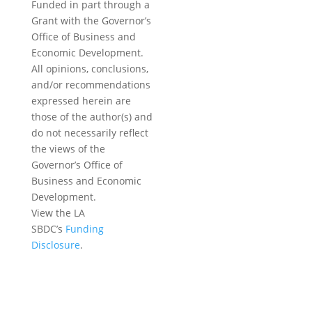
Funded in part through a
Grant with the Governor’s
Office of Business and
Economic Development.
All opinions, conclusions,
and/or recommendations
expressed herein are
those of the author(s) and
do not necessarily reflect
the views of the
Governor’s Office of
Business and Economic
Development.
View the LA
SBDC’s
Funding
Disclosure
.