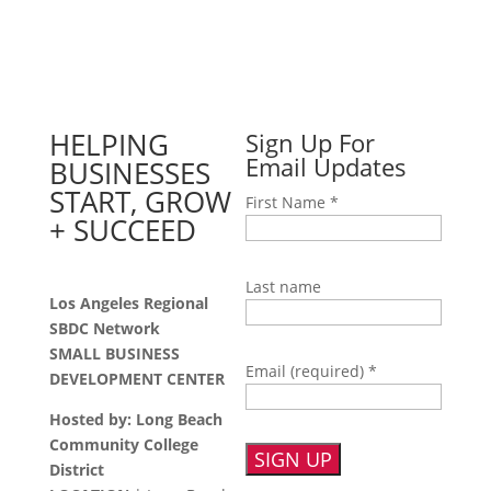
HELPING
Sign Up For
Email Updates
BUSINESSES
START, GROW
First Name
*
+ SUCCEED
Last name
Los Angeles Regional
SBDC Network
SMALL BUSINESS
Email (required)
*
DEVELOPMENT CENTER
Hosted by: Long Beach
Community College
District