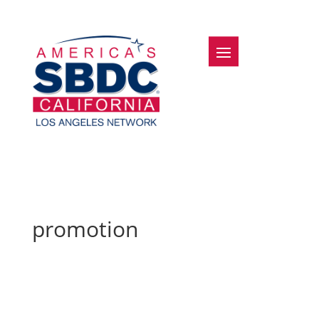
promotion