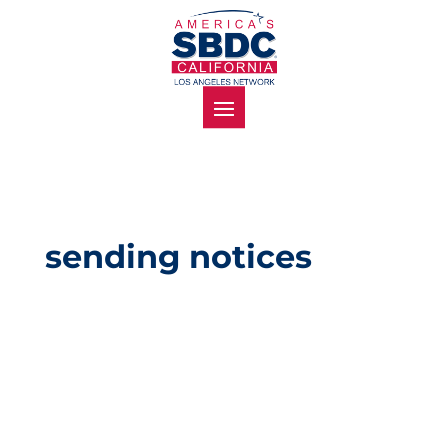
sending notices