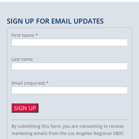
SIGN UP FOR EMAIL UPDATES
First Name
*
Last name
Email (required)
*
Constant
By submitting this form, you are consenting to receive
Contact
marketing emails from the Los Angeles Regional SBDC
Use.