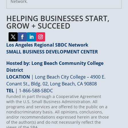
Network.
Please
leave
HELPING BUSINESSES START,
this
field
GROW + SUCCEED
blank.
Los Angeles Regional SBDC Network
SMALL BUSINESS DEVELOPMENT CENTER
Hosted by: Long Beach Community College
District
LOCATION
| Long Beach City College – 4900 E.
Conant St., Bldg. 02, Long Beach, CA 90808
TEL
|
1-866-588-SBDC
Funded in part through a Cooperative Agreement
with the U.S. Small Business Administration. All
programs and services are offered to the public on a
nondiscriminatory basis. All opinions, conclusions,
and/or recommendations expressed herein are those
of the author(s) and do not necessarily reflect the
views of the SBA.