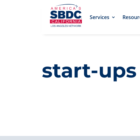
Services
Resour
start-ups