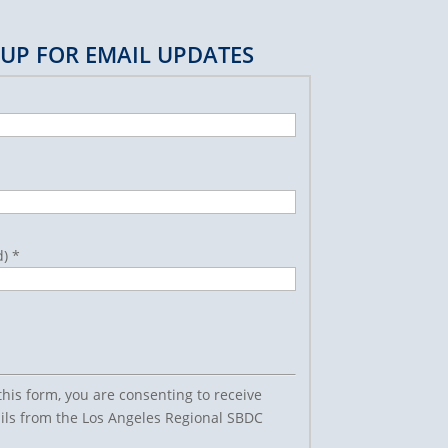
 UP FOR EMAIL UPDATES
d)
*
this form, you are consenting to receive
ls from the Los Angeles Regional SBDC