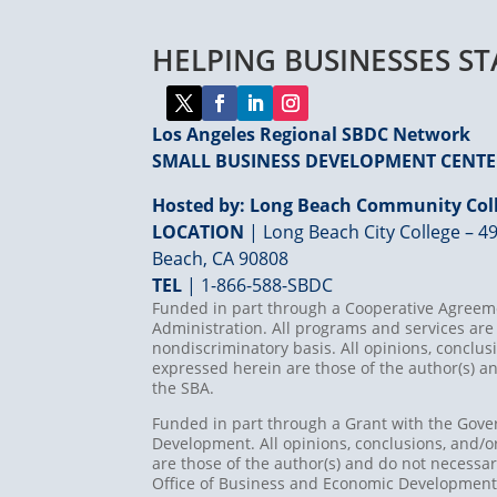
HELPING BUSINESSES S
Los Angeles Regional SBDC Network
SMALL BUSINESS DEVELOPMENT CENT
Hosted by: Long Beach Community Coll
LOCATION
| Long Beach City College – 49
Beach, CA 90808
TEL
|
1-866-588-SBDC
Funded in part through a Cooperative Agreeme
Administration. All programs and services are 
nondiscriminatory basis. All opinions, concl
expressed herein are those of the author(s) an
the SBA.
Funded in part through a Grant with the Gove
Development. All opinions, conclusions, and
are those of the author(s) and do not necessari
Office of Business and Economic Developmen