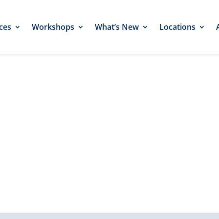
ces
Workshops
What’s New
Locations