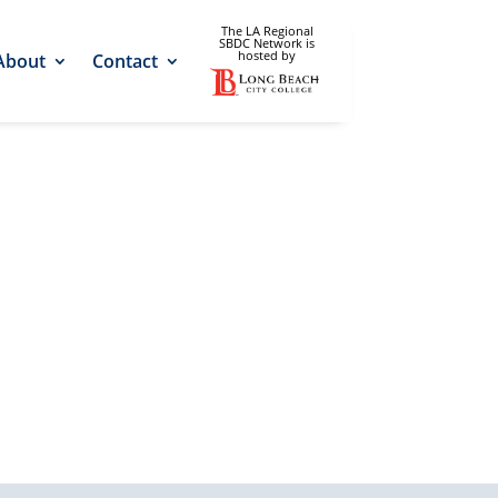
The LA Regional
SBDC Network is
hosted by
About
Contact