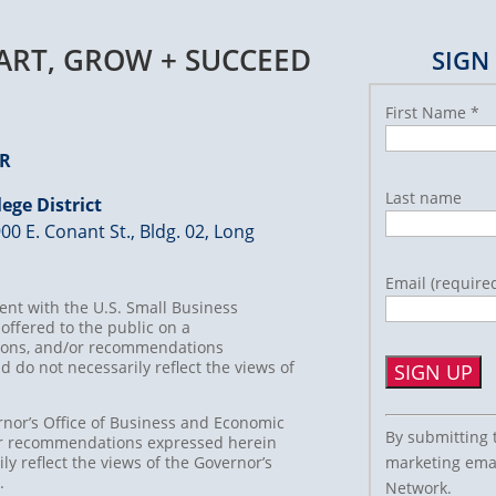
TART, GROW + SUCCEED
SIGN
First Name
*
ER
Last name
ege District
00 E. Conant St., Bldg. 02, Long
Email (require
nt with the U.S. Small Business
offered to the public on a
usions, and/or recommendations
d do not necessarily reflect the views of
Constant
rnor’s Office of Business and Economic
By submitting 
/or recommendations expressed herein
Contact
marketing emai
ly reflect the views of the Governor’s
Use.
t.
Network.
Please