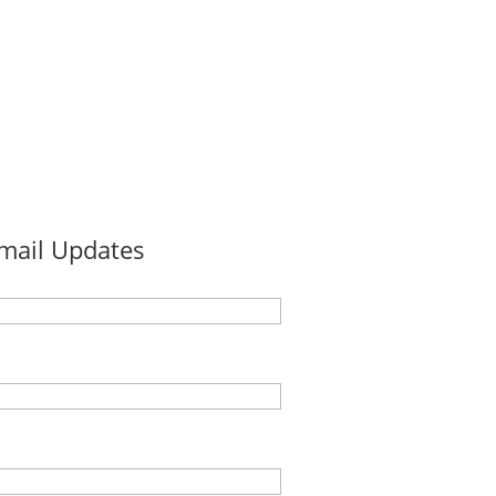
Email Updates