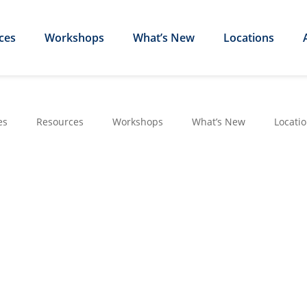
ces
Workshops
What’s New
Locations
es
Resources
Workshops
What’s New
Locati