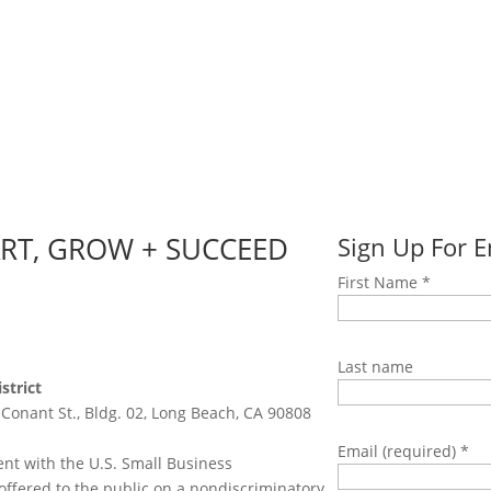
ART, GROW + SUCCEED
Sign Up For 
First Name
*
Last name
strict
 Conant St., Bldg. 02, Long Beach, CA 90808
Email (required)
*
nt with the U.S. Small Business
offered to the public on a nondiscriminatory