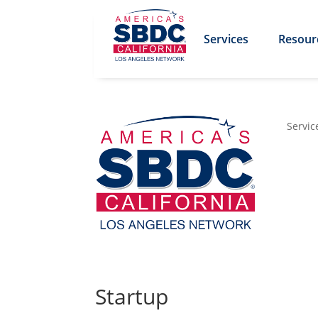
Services
Resour
Servic
Startup