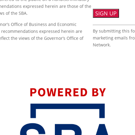
mmendations expressed herein are those of the
ews of the SBA.
nor’s Office of Business and Economic
Constant
By submitting this f
or recommendations expressed herein are
Contact
marketing emails fr
flect the views of the Governor’s Office of
Use.
Network.
Please
leave
this
field
blank.