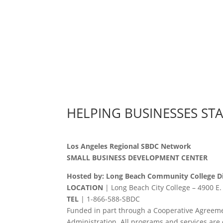
HELPING BUSINESSES ST
Los Angeles Regional SBDC Network
SMALL BUSINESS DEVELOPMENT CENTER
Hosted by: Long Beach Community College Di
LOCATION
| Long Beach City College – 4900 E.
TEL
|
1-866-588-SBDC
Funded in part through a Cooperative Agreeme
Administration. All programs and services are 