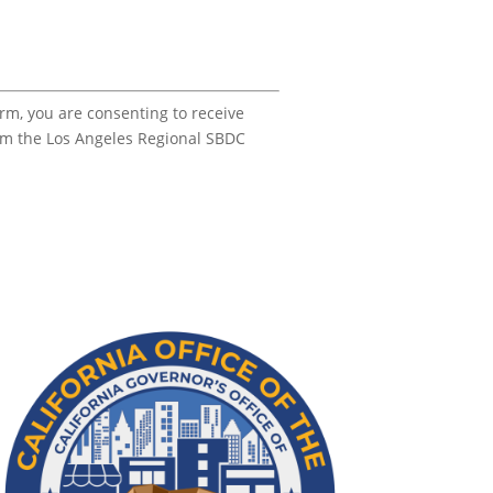
orm, you are consenting to receive
om the Los Angeles Regional SBDC