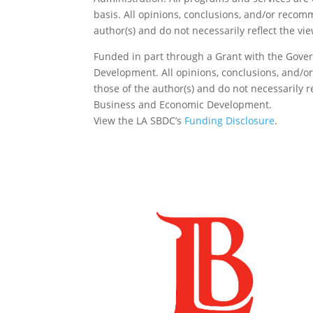
basis. All opinions, conclusions, and/or reco
author(s) and do not necessarily reflect the vi
Funded in part through a Grant with the Gover
Development. All opinions, conclusions, and/
those of the author(s) and do not necessarily re
Business and Economic Development.
View the LA SBDC’s
Funding Disclosure
.