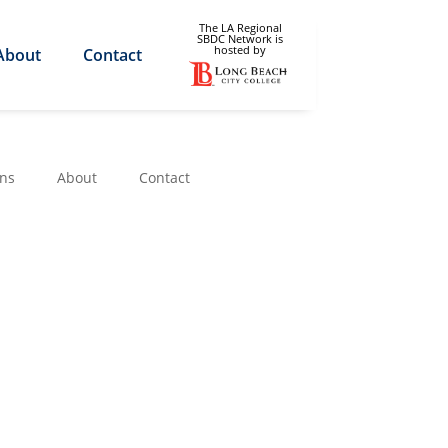
The LA Regional
SBDC Network is
hosted by
About
Contact
ons
About
Contact