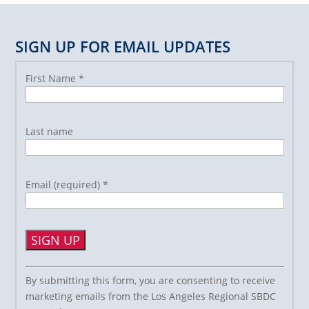
SIGN UP FOR EMAIL UPDATES
First Name
*
Last name
Email (required)
*
Constant
By submitting this form, you are consenting to receive
Contact
marketing emails from the Los Angeles Regional SBDC
Use.