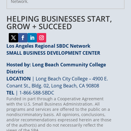
Network.
Please
leave
HELPING BUSINESSES START,
this
field
GROW + SUCCEED
blank.
Los Angeles Regional SBDC Network
SMALL BUSINESS DEVELOPMENT CENTER
Hosted by: Long Beach Community College
District
LOCATION
| Long Beach City College – 4900 E.
Conant St., Bldg. 02, Long Beach, CA 90808
TEL
|
1-866-588-SBDC
Funded in part through a Cooperative Agreement
with the U.S. Small Business Administration. All
programs and services are offered to the public on a
nondiscriminatory basis. All opinions, conclusions,
and/or recommendations expressed herein are those
of the author(s) and do not necessarily reflect the
views of the SBA.