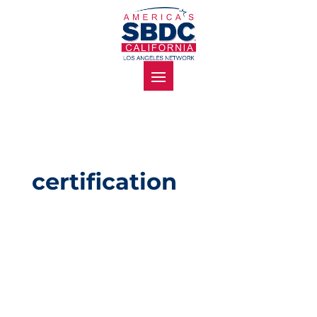
certification