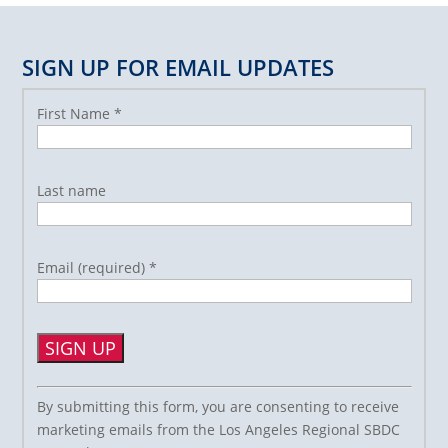
SIGN UP FOR EMAIL UPDATES
First Name
*
Last name
Email (required)
*
Constant
By submitting this form, you are consenting to receive
Contact
marketing emails from the Los Angeles Regional SBDC
Use.