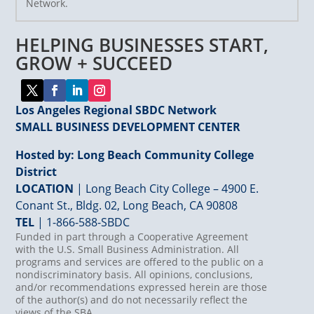
Network.
Please
leave
HELPING BUSINESSES START,
this
field
GROW + SUCCEED
blank.
Los Angeles Regional SBDC Network
SMALL BUSINESS DEVELOPMENT CENTER
Hosted by: Long Beach Community College
District
LOCATION
| Long Beach City College – 4900 E.
Conant St., Bldg. 02, Long Beach, CA 90808
TEL
|
1-866-588-SBDC
Funded in part through a Cooperative Agreement
with the U.S. Small Business Administration. All
programs and services are offered to the public on a
nondiscriminatory basis. All opinions, conclusions,
and/or recommendations expressed herein are those
of the author(s) and do not necessarily reflect the
views of the SBA.