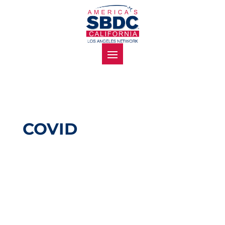
COVID