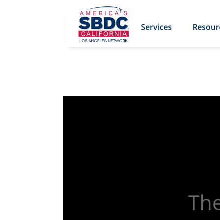
Services
Resour
The