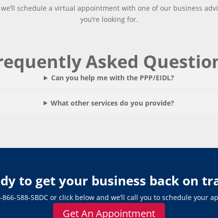
, we’ll schedule a virtual appointment with one of our business adv
you’re looking for.
requently Asked Questio
Can you help me with the PPP/EIDL?
What other services do you provide?
dy to get your business back on tr
-866-588-SBDC
or click below and we’ll call you to schedule your 
Get An Appointment