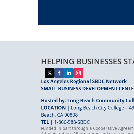
HELPING BUSINESSES S
Los Angeles Regional SBDC Network
SMALL BUSINESS DEVELOPMENT CENT
Hosted by: Long Beach Community Coll
LOCATION
| Long Beach City College – 49
Beach, CA 90808
TEL
|
1-866-588-SBDC
Funded in part through a Cooperative Agreeme
Administration. All programs and services are 