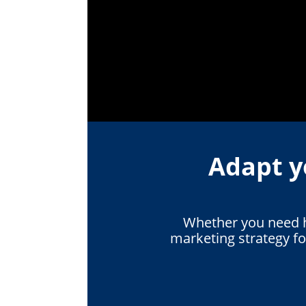
Adapt y
Whether you need he
marketing strategy f