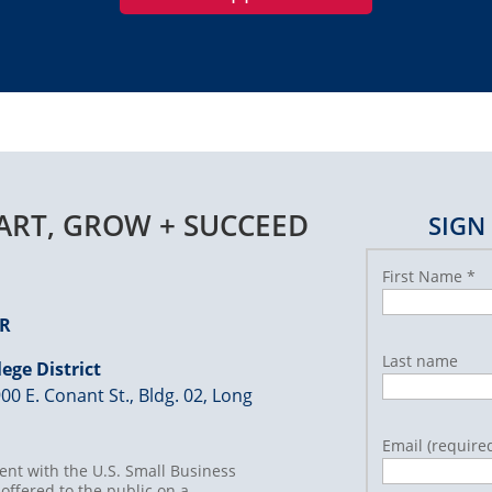
TART, GROW + SUCCEED
SIGN
First Name
*
ER
Last name
ege District
00 E. Conant St., Bldg. 02, Long
Email (require
nt with the U.S. Small Business
offered to the public on a