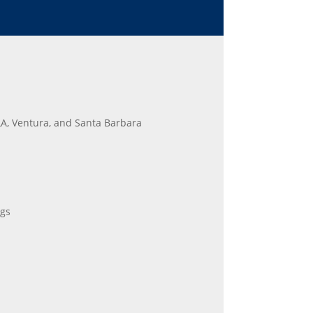
LA, Ventura, and Santa Barbara
gs