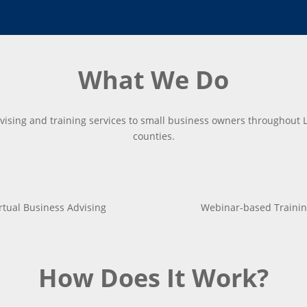
What We Do
vising and training services to small business owners throughout 
counties.
rtual Business Advising
Webinar-based Trainin
How Does It Work?