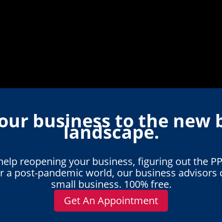
our business to the new 
landscape.
lp reopening your business, figuring out the PP
or a post-pandemic world, our business advisors 
small business. 100% free.
Get An Appointment