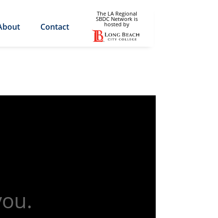
The LA Regional
SBDC Network is
hosted by
About
Contact
you.