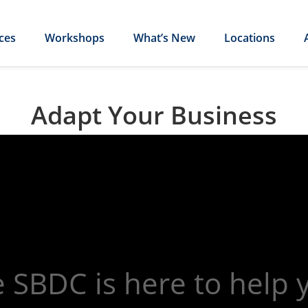
ces
Workshops
What’s New
Locations
Adapt Your Business
 SBDC is here to help 