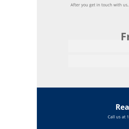
After you get in touch with us
F
Rea
Call us at
1