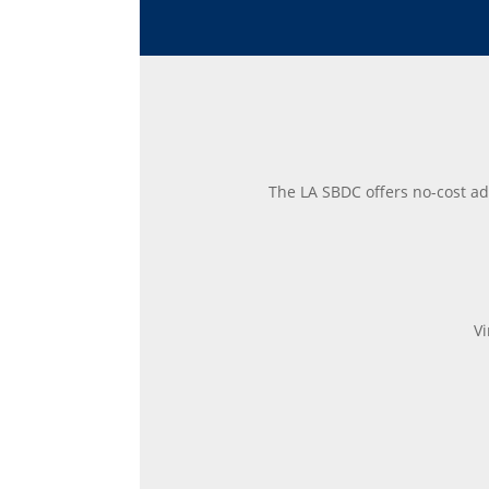
The LA SBDC offers no-cost ad
Vi