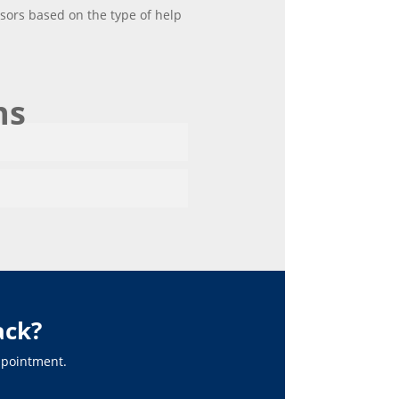
isors based on the type of help
ns
ack?
appointment.