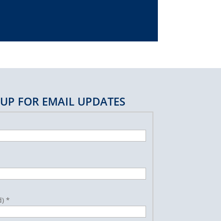
 UP FOR EMAIL UPDATES
d)
*