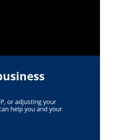
business
P, or adjusting your
can help you and your