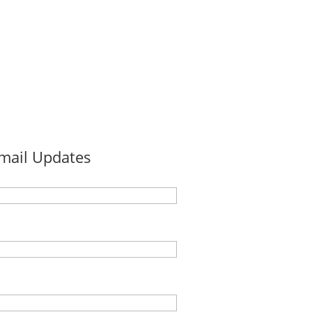
Email Updates