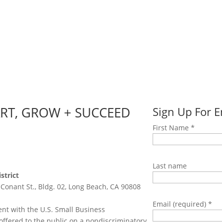
ART, GROW + SUCCEED
Sign Up For 
First Name
*
Last name
strict
 Conant St., Bldg. 02, Long Beach, CA 90808
Email (required)
*
nt with the U.S. Small Business
offered to the public on a nondiscriminatory