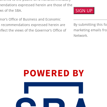
mmendations expressed herein are those of the
ews of the SBA.
nor’s Office of Business and Economic
Constant
By submitting this f
or recommendations expressed herein are
Contact
marketing emails fr
flect the views of the Governor’s Office of
Use.
Network.
Please
leave
this
field
blank.