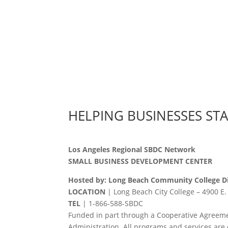
HELPING BUSINESSES ST
Los Angeles Regional SBDC Network
SMALL BUSINESS DEVELOPMENT CENTER
Hosted by: Long Beach Community College Di
LOCATION
| Long Beach City College – 4900 E.
TEL
|
1-866-588-SBDC
Funded in part through a Cooperative Agreeme
Administration. All programs and services are 