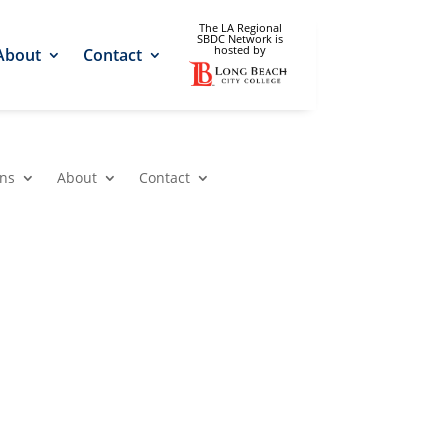
The LA Regional
SBDC Network is
hosted by
About
Contact
ons
About
Contact