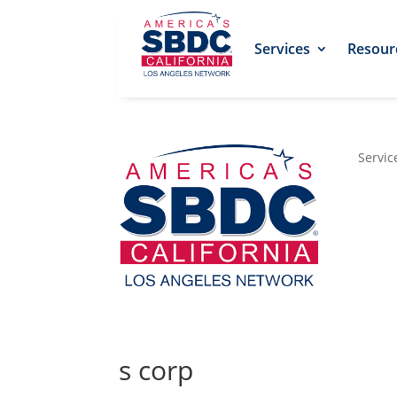
Services
Resour
Servic
s corp