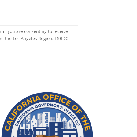
orm, you are consenting to receive
om the Los Angeles Regional SBDC