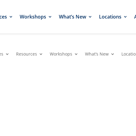
ces
Workshops
What’s New
Locations
es
Resources
Workshops
What’s New
Locati