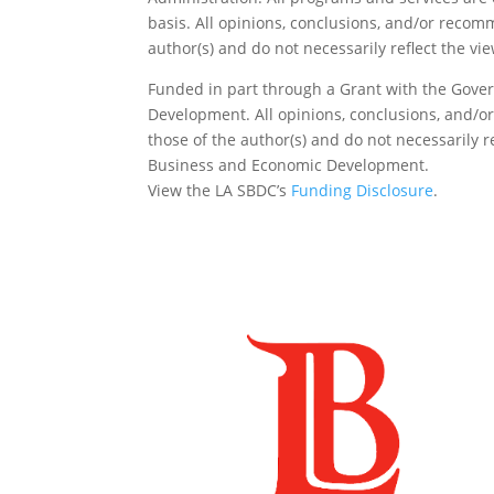
basis. All opinions, conclusions, and/or reco
author(s) and do not necessarily reflect the vi
Funded in part through a Grant with the Gover
Development. All opinions, conclusions, and/
those of the author(s) and do not necessarily re
Business and Economic Development.
View the LA SBDC’s
Funding Disclosure
.