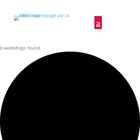
0 workshops found.