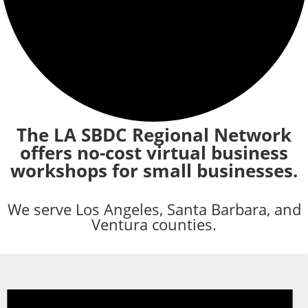
The LA SBDC Regional Network
offers no-cost virtual business
workshops for small businesses.
We serve Los Angeles, Santa Barbara, and
Ventura counties.