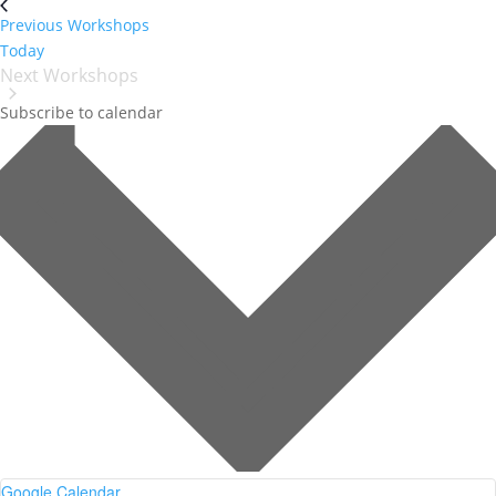
Previous
Workshops
Today
Next
Workshops
Subscribe to calendar
Google Calendar