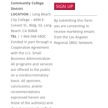
Community College
District
LOCATION
| Long Beach
Constant
City College – 4900 E.
By submitting this form,
Contact
Conant St., Bldg. 02, Long
you are consenting to
Use.
Beach, CA 90808
receive marketing emails
Please
TEL
|
1-866-588-SBDC
from the Los Angeles
leave
Funded in part through a
Regional SBDC Network.
this
Cooperative Agreement
field
with the U.S. Small
blank.
Business Administration.
All programs and services
are offered to the public
on a nondiscriminatory
basis. All opinions,
conclusions, and/or
recommendations
expressed herein are
those of the author(s) and