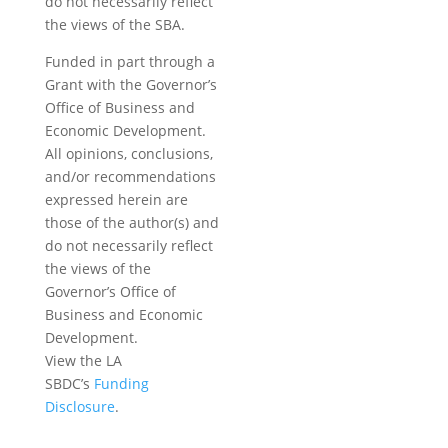
do not necessarily reflect
the views of the SBA.
Funded in part through a
Grant with the Governor’s
Office of Business and
Economic Development.
All opinions, conclusions,
and/or recommendations
expressed herein are
those of the author(s) and
do not necessarily reflect
the views of the
Governor’s Office of
Business and Economic
Development.
View the LA
SBDC’s
Funding
Disclosure
.