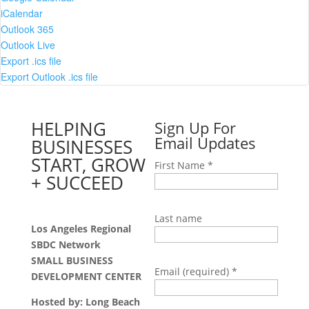
iCalendar
Outlook 365
Outlook Live
Export .ics file
Export Outlook .ics file
HELPING
Sign Up For
Email Updates
BUSINESSES
START, GROW
First Name
*
+ SUCCEED
Last name
Los Angeles Regional
SBDC Network
SMALL BUSINESS
Email (required)
*
DEVELOPMENT CENTER
Hosted by: Long Beach