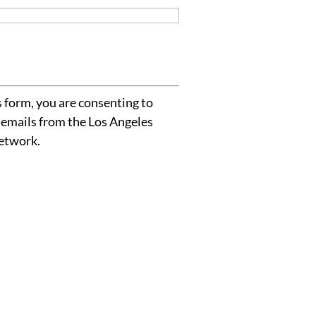
 form, you are consenting to
 emails from the Los Angeles
etwork.