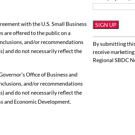
reement with the U.S. Small Business
 are offered to the public on a
Constant
conclusions, and/or recommendations
By submitting this
Contact
s) and do not necessarily reflect the
receive marketing
Use.
Regional SBDC N
Please
leave
Governor’s Office of Business and
this
onclusions, and/or recommendations
field
s) and do not necessarily reflect the
blank.
ness and Economic Development.