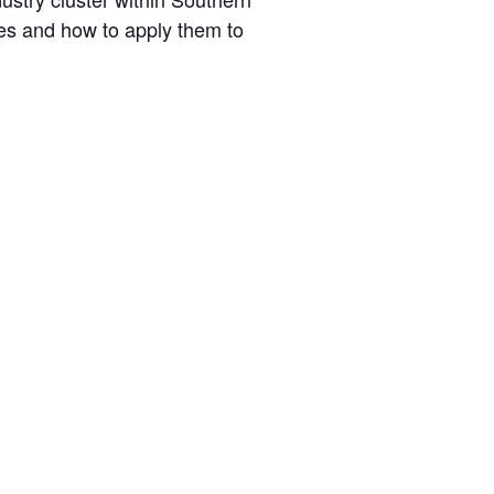
ties and how to apply them to