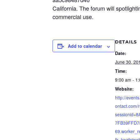
California. The forum will spotligh
commercial use.
DETAILS
Add to calendar
Date:
June 30, 20
Time:
9:00 am - 1
Website:
http://event
ontact.com/r
sessionid=
7FB39FFD7
69.worker_re
llr=kwzfpiw