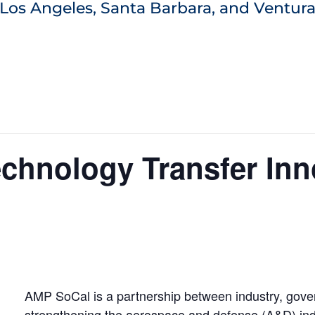
Los Angeles, Santa Barbara, and Ventura
chnology Transfer Inn
AMP SoCal is a partnership between industry, gov
strengthening the aerospace and defense (A&D) indu