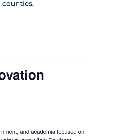
 counties.
ovation
ernment, and academia focused on
stry cluster within Southern