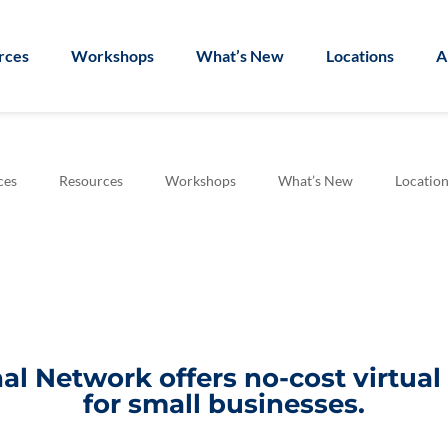
rces
Workshops
What’s New
Locations
A
ces
Resources
Workshops
What’s New
Location
l Network offers no-cost virtua
for small businesses.