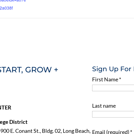
2a038f
START, GROW +
Sign Up For
First Name
*
Last name
NTER
ge District
4900 E. Conant St., Bldg. 02, Long Beach,
Email (required)
*