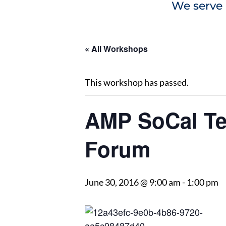
We serve 
« All Workshops
This workshop has passed.
AMP SoCal Te
Forum
June 30, 2016 @ 9:00 am
-
1:00 pm