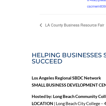
cscmwm839
LA County Business Resource Fair
HELPING BUSINESSES 
SUCCEED
Los Angeles Regional SBDC Network
SMALL BUSINESS DEVELOPMENT CE
Hosted by: Long Beach Community Colle
LOCATION
| Long Beach City College – 