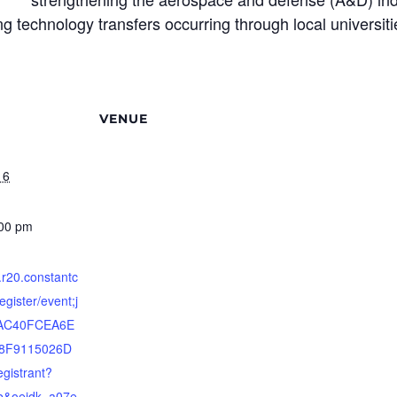
ting technology transfers occurring through local universi
VENUE
16
:00 pm
s.r20.constantc
egister/event;j
8AC40FCEA6E
8F9115026D
gistrant?
ab&oeidk=a07e