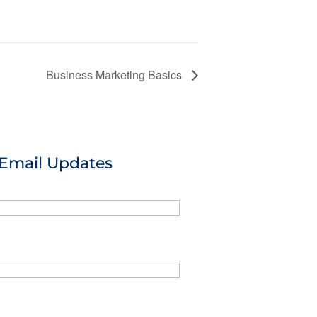
Business Marketing Basics
 Email Updates