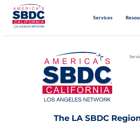
Services
Resou
Servi
The LA SBDC Regiona