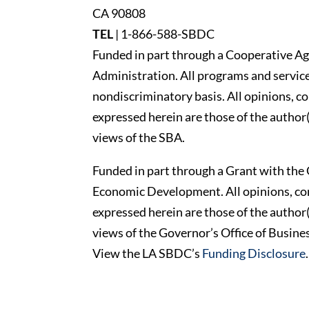
CA 90808
TEL
|
1-866-588-SBDC
Funded in part through a Cooperative Ag
Administration. All programs and services
nondiscriminatory basis. All opinions, 
expressed herein are those of the author(
views of the SBA.
Funded in part through a Grant with the 
Economic Development. All opinions, c
expressed herein are those of the author(
views of the Governor’s Office of Busi
View the LA SBDC’s
Funding Disclosure
.