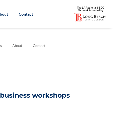
The LA Regional SBDC
Network is
hosted by
bout
Contact
s
About
Contact
l business workshops