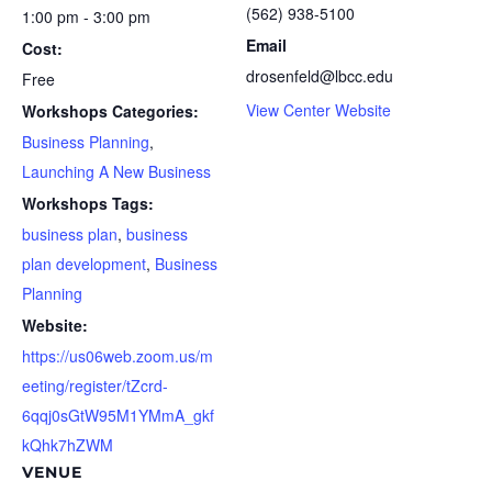
(562) 938-5100
1:00 pm - 3:00 pm
Email
Cost:
drosenfeld@lbcc.edu
Free
View Center Website
Workshops Categories:
Business Planning
,
Launching A New Business
Workshops Tags:
business plan
,
business
plan development
,
Business
Planning
Website:
https://us06web.zoom.us/m
eeting/register/tZcrd-
6qqj0sGtW95M1YMmA_gkf
kQhk7hZWM
VENUE