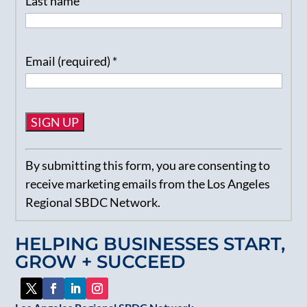
Last name
Email (required)
*
Constant
By submitting this form, you are consenting to
Contact
receive marketing emails from the Los Angeles
Use.
Regional SBDC Network.
Please
leave
HELPING BUSINESSES START,
this
GROW + SUCCEED
field
blank.