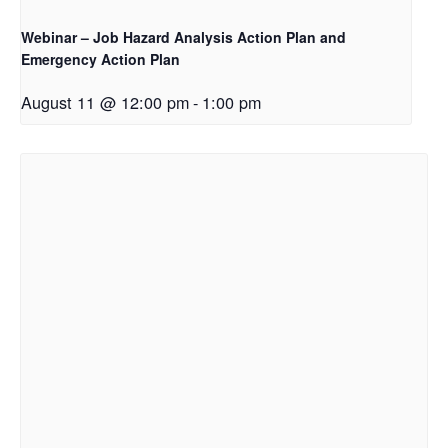
Webinar – Job Hazard Analysis Action Plan and
Emergency Action Plan
August 11 @ 12:00 pm
-
1:00 pm