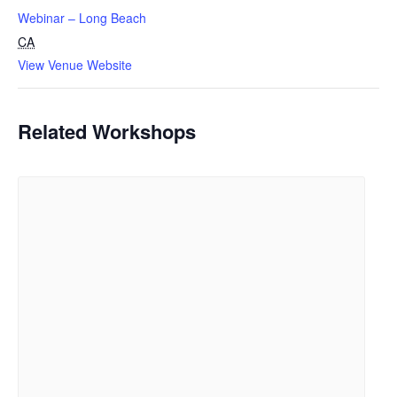
Webinar – Long Beach
CA
View Venue Website
Related Workshops