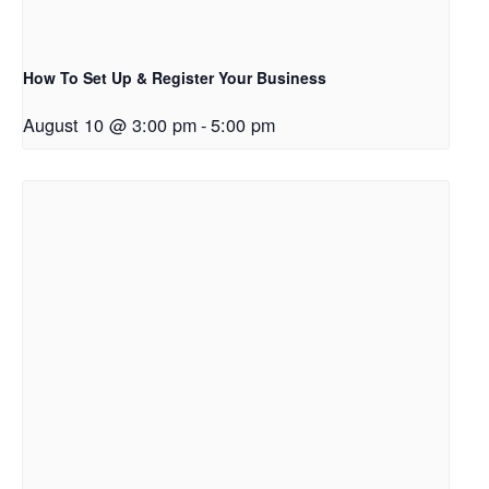
How To Set Up & Register Your Business
August 10 @ 3:00 pm
-
5:00 pm