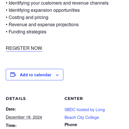
• Identifying your customers and revenue channels
• Identifying expansion opportunities
• Costing and pricing
• Revenue and expense projections
• Funding strategies
REGISTER NOW
Add to calendar
DETAILS
CENTER
Date:
SBDC hosted by Long
December 18, 2024
Beach City College
Phone
Time: