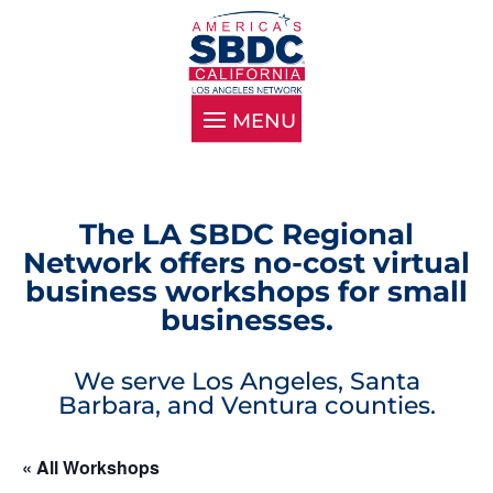
The LA SBDC Regional
Network offers no-cost virtual
business workshops for small
businesses.
We serve Los Angeles, Santa
Barbara, and Ventura counties.
« All Workshops