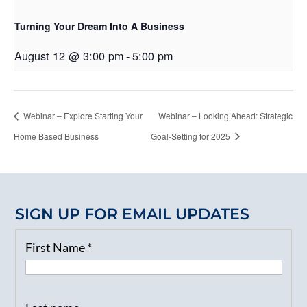
Turning Your Dream Into A Business
August 12 @ 3:00 pm
-
5:00 pm
Webinar – Explore Starting Your
Webinar – Looking Ahead: Strategic
Home Based Business
Goal-Setting for 2025
SIGN UP FOR EMAIL UPDATES
First Name
*