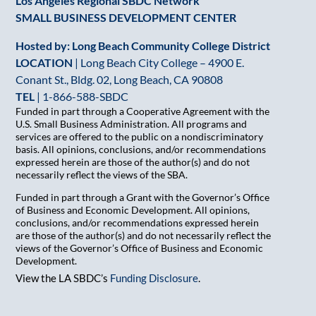
Los Angeles Regional SBDC Network
SMALL BUSINESS DEVELOPMENT CENTER
Hosted by: Long Beach Community College District
LOCATION
| Long Beach City College – 4900 E.
Conant St., Bldg. 02, Long Beach, CA 90808
TEL
|
1-866-588-SBDC
Funded in part through a Cooperative Agreement with the
U.S. Small Business Administration. All programs and
services are offered to the public on a nondiscriminatory
basis. All opinions, conclusions, and/or recommendations
expressed herein are those of the author(s) and do not
necessarily reflect the views of the SBA.
Funded in part through a Grant with the Governor’s Office
of Business and Economic Development. All opinions,
conclusions, and/or recommendations expressed herein
are those of the author(s) and do not necessarily reflect the
views of the Governor’s Office of Business and Economic
Development.
View the LA SBDC’s
Funding Disclosure
.