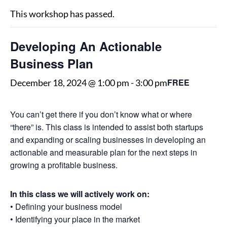
This workshop has passed.
Developing An Actionable
Business Plan
FREE
December 18, 2024 @ 1:00 pm
-
3:00 pm
You can’t get there if you don’t know what or where
“there” is. This class is intended to assist both startups
and expanding or scaling businesses in developing an
actionable and measurable plan for the next steps in
growing a profitable business.
In this class we will actively work on:
• Defining your business model
• Identifying your place in the market