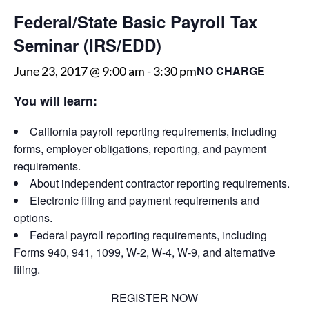
Federal/State Basic Payroll Tax
Seminar (IRS/EDD)
NO CHARGE
June 23, 2017 @ 9:00 am
-
3:30 pm
You will learn:
California payroll reporting requirements, including
forms, employer obligations, reporting, and payment
requirements.
About independent contractor reporting requirements.
Electronic filing and payment requirements and
options.
Federal payroll reporting requirements, including
Forms 940, 941, 1099, W-2, W-4, W-9, and alternative
filing.
REGISTER NOW