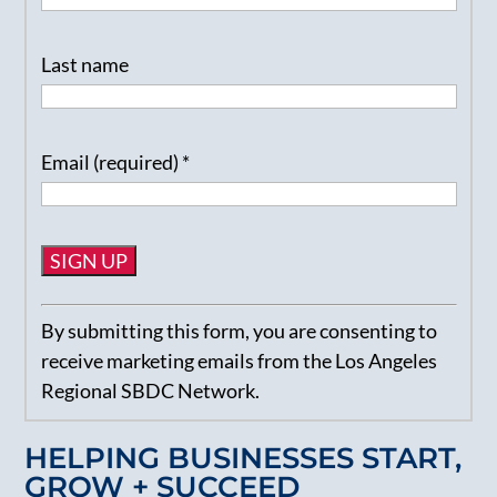
Last name
Email (required)
*
Constant
By submitting this form, you are consenting to
Contact
receive marketing emails from the Los Angeles
Use.
Regional SBDC Network.
Please
leave
HELPING BUSINESSES START,
this
GROW + SUCCEED
field