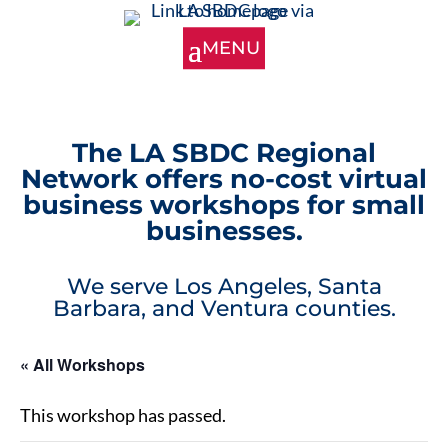
The LA SBDC Regional
Network offers no-cost virtual
business workshops for small
businesses.
We serve Los Angeles, Santa
Barbara, and Ventura counties.
« All Workshops
This workshop has passed.