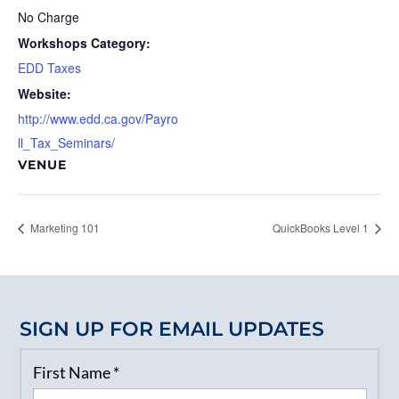
No Charge
Workshops Category:
EDD Taxes
Website:
http://www.edd.ca.gov/Payro
ll_Tax_Seminars/
VENUE
Marketing 101
QuickBooks Level 1
SIGN UP FOR EMAIL UPDATES
First Name
*