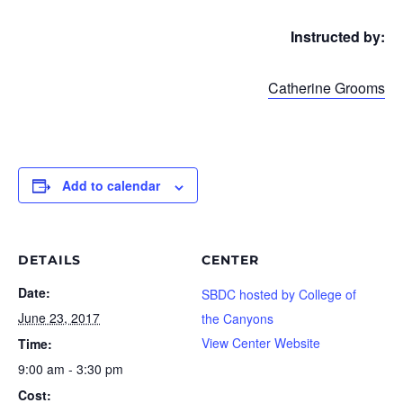
Instructed by:
Catherine Grooms
Add to calendar
DETAILS
CENTER
Date:
SBDC hosted by College of
June 23, 2017
the Canyons
View Center Website
Time:
9:00 am - 3:30 pm
Cost: