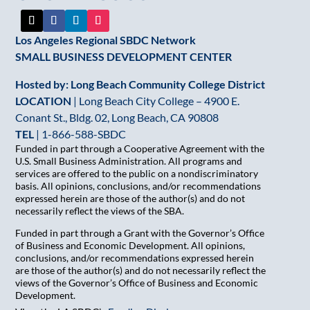
blank.
Los Angeles Regional SBDC Network
SMALL BUSINESS DEVELOPMENT CENTER
Hosted by: Long Beach Community College District
LOCATION
| Long Beach City College – 4900 E.
Conant St., Bldg. 02, Long Beach, CA 90808
TEL
|
1-866-588-SBDC
Funded in part through a Cooperative Agreement with the
U.S. Small Business Administration. All programs and
services are offered to the public on a nondiscriminatory
basis. All opinions, conclusions, and/or recommendations
expressed herein are those of the author(s) and do not
necessarily reflect the views of the SBA.
Funded in part through a Grant with the Governor’s Office
of Business and Economic Development. All opinions,
conclusions, and/or recommendations expressed herein
are those of the author(s) and do not necessarily reflect the
views of the Governor’s Office of Business and Economic
Development.