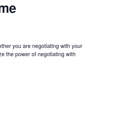
ome
ether you are negotiating with your
ize the power of negotiating with