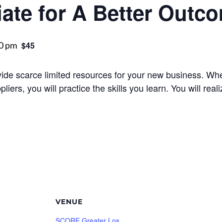
ate for A Better Outc
0 pm
$45
ivide scarce limited resources for your new business. Wh
liers, you will practice the skills you learn. You will real
VENUE
SCORE Greater Los