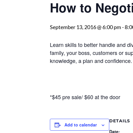
How to Negoti
September 13, 2016 @ 6:00 pm
-
8:0
Learn skills to better handle and d
family, your boss, customers or supp
knowledge, a plan and confidence.
*$45 pre sale/ $60 at the door
DETAILS
Add to calendar
Date: