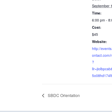
September 1
Time:
6:00 pm - 8
Cost:
$45
Website:
http://event
ontact.com/r
?
llr=jiolbpca
5o08hd174f
SBDC Orientation