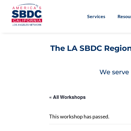
Services
Resou
The LA SBDC Regiona
We serve 
« All Workshops
This workshop has passed.