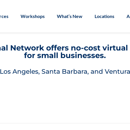
rces
Workshops
What’s New
Locations
A
l Network offers no-cost virtua
for small businesses.
Los Angeles, Santa Barbara, and Ventura