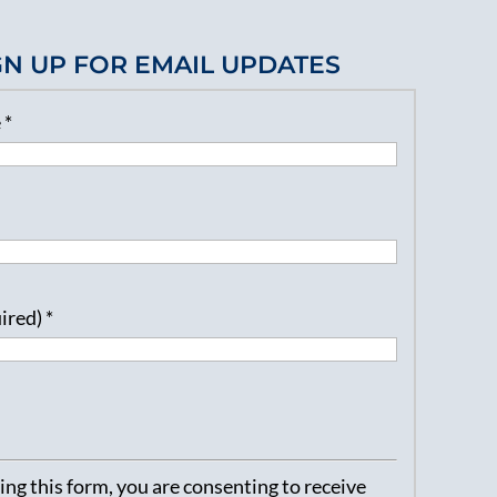
GN UP FOR EMAIL UPDATES
e
*
uired)
*
ng this form, you are consenting to receive