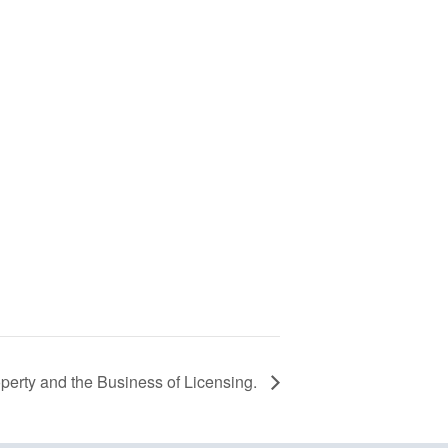
roperty and the Business of Licensing.