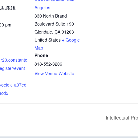
3, 2016
Angeles
330 North Brand
Boulevard Suite 190
:00 pm
Glendale
,
CA
91203
United States
+ Google
Map
Phone
s.r20.constantc
818-552-3206
egister/event
View Venue Website
b&oeidk=a07ed
8cd5
Intellectual P