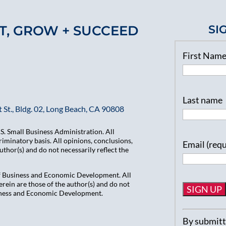
T, GROW + SUCCEED
SI
First Nam
Last name
 St., Bldg. 02, Long Beach, CA 90808
. Small Business Administration. All
iminatory basis. All opinions, conclusions,
Email (req
hor(s) and do not necessarily reflect the
of Business and Economic Development. All
ein are those of the author(s) and do not
usiness and Economic Development.
Constant
By submitti
Contact