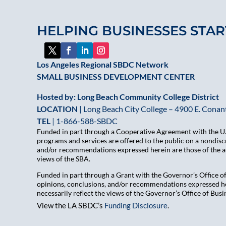
HELPING BUSINESSES STAR
Los Angeles Regional SBDC Network
SMALL BUSINESS DEVELOPMENT CENTER
Hosted by: Long Beach Community College District
LOCATION
| Long Beach City College – 4900 E. Conant
TEL
|
1-866-588-SBDC
Funded in part through a Cooperative Agreement with the U.S
programs and services are offered to the public on a nondiscr
and/or recommendations expressed herein are those of the aut
views of the SBA.
Funded in part through a Grant with the Governor’s Office 
opinions, conclusions, and/or recommendations expressed her
necessarily reflect the views of the Governor’s Office of B
View the LA SBDC’s
Funding Disclosure
.