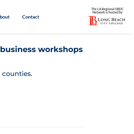
The LA Regional SBDC
Network is
hosted by
bout
Contact
l business workshops
 counties.