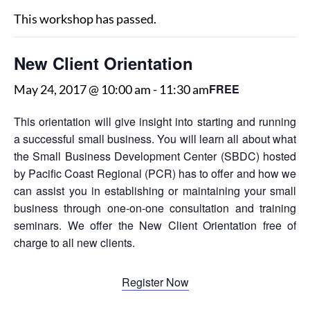
This workshop has passed.
New Client Orientation
FREE
May 24, 2017 @ 10:00 am
-
11:30 am
This orientation will give insight into starting and running
a successful small business. You will learn all about what
the Small Business Development Center (SBDC) hosted
by Pacific Coast Regional (PCR) has to offer and how we
can assist you in establishing or maintaining your small
business through one-on-one consultation and training
seminars. We offer the New Client Orientation free of
charge to all new clients.
Register Now