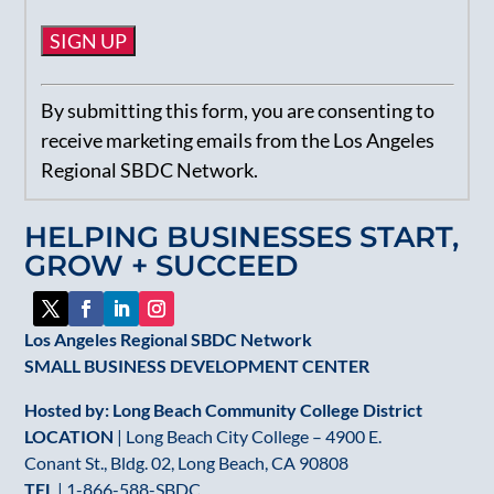
Constant
By submitting this form, you are consenting to
Contact
receive marketing emails from the Los Angeles
Use.
Regional SBDC Network.
Please
leave
HELPING BUSINESSES START,
this
GROW + SUCCEED
field
blank.
Los Angeles Regional SBDC Network
SMALL BUSINESS DEVELOPMENT CENTER
Hosted by: Long Beach Community College District
LOCATION
| Long Beach City College – 4900 E.
Conant St., Bldg. 02, Long Beach, CA 90808
TEL
|
1-866-588-SBDC