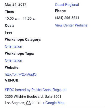
May 24, 2017
Coast Regional
Phone
Time:
(424) 296-3541
10:00 am - 11:30 am
View Center Website
Cost:
Free
Workshops Category:
Orientation
Workshops Tags:
Orientation
Website:
http://bit.ly/2ohAqdQ
VENUE
SBDC hosted by Pacific Coast Regional
3255 Wilshire Boulevard, Suite 1501
Los Angeles
,
CA
90010
+ Google Map