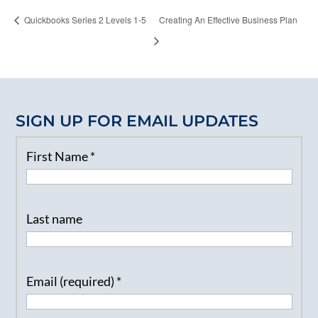
Quickbooks Series 2 Levels 1-5
Creating An Effective Business Plan
SIGN UP FOR EMAIL UPDATES
First Name
*
Last name
Email (required)
*