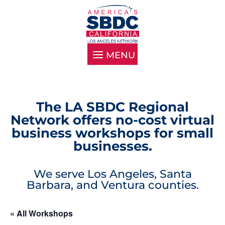
The LA SBDC Regional
Network offers no-cost virtual
business workshops for small
businesses.
We serve Los Angeles, Santa
Barbara, and Ventura counties.
« All Workshops