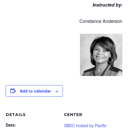
Instructed by:
Constance Anderson
Add to calendar
DETAILS
CENTER
Date:
SBDC hosted by Pacific