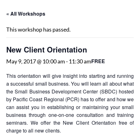
« All Workshops
This workshop has passed.
New Client Orientation
FREE
May 9, 2017 @ 10:00 am
-
11:30 am
This orientation will give insight into starting and running
a successful small business. You will learn all about what
the Small Business Development Center (SBDC) hosted
by Pacific Coast Regional (PCR) has to offer and how we
can assist you in establishing or maintaining your small
business through one-on-one consultation and training
seminars. We offer the New Client Orientation free of
charge to all new clients.