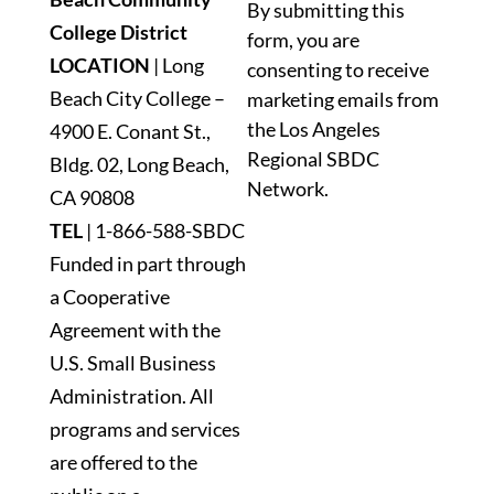
By submitting this
Contact
College District
form, you are
Use.
LOCATION
| Long
consenting to receive
Please
Beach City College –
marketing emails from
leave
the Los Angeles
4900 E. Conant St.,
this
Regional SBDC
Bldg. 02, Long Beach,
field
Network.
blank.
CA 90808
TEL
|
1-866-588-SBDC
Funded in part through
a Cooperative
Agreement with the
U.S. Small Business
Administration. All
programs and services
are offered to the