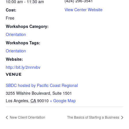
(424) 296-3541
10:00 am - 11:30 am
View Center Website
Cost:
Free
Workshops Category:
Orientation
Workshops Tags:
Orientation
Website:
http://bit.ly/2nnrvbv
VENUE
SBDC hosted by Pacific Coast Regional
3255 Wilshire Boulevard, Suite 1501
Los Angeles
,
CA
90010
+ Google Map
New Client Orientation
The Basics of Starting a Business