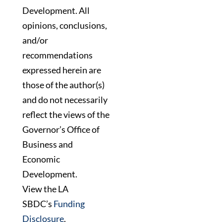
Development. All
opinions, conclusions,
and/or
recommendations
expressed herein are
those of the author(s)
and do not necessarily
reflect the views of the
Governor’s Office of
Business and
Economic
Development.
View the LA
SBDC’s
Funding
Disclosure
.