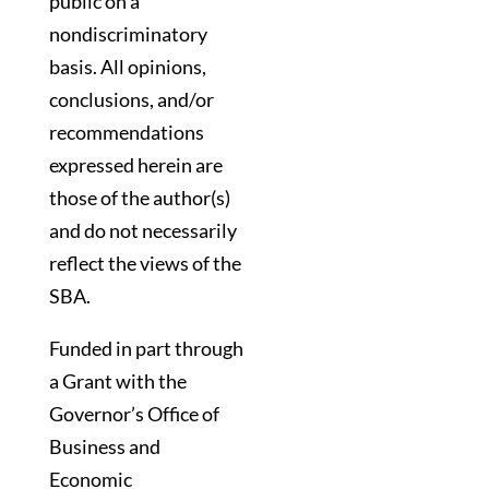
public on a
nondiscriminatory
basis. All opinions,
conclusions, and/or
recommendations
expressed herein are
those of the author(s)
and do not necessarily
reflect the views of the
SBA.
Funded in part through
a Grant with the
Governor’s Office of
Business and
Economic