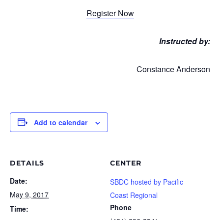
Register Now
Instructed by:
Constance Anderson
Add to calendar
DETAILS
CENTER
Date:
SBDC hosted by Pacific
May 9, 2017
Coast Regional
Phone
Time: