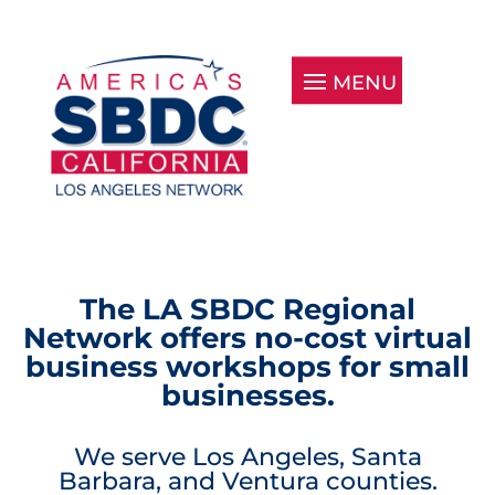
The LA SBDC Regional
Network offers no-cost virtual
business workshops for small
businesses.
We serve Los Angeles, Santa
Barbara, and Ventura counties.