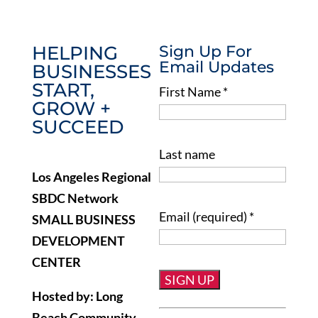
HELPING
Sign Up For
Email Updates
BUSINESSES
START,
First Name
*
GROW +
SUCCEED
Last name
Los Angeles Regional
SBDC Network
Email (required)
*
SMALL BUSINESS
DEVELOPMENT
CENTER
Hosted by: Long
Constant
Beach Community