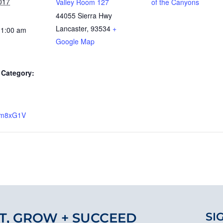
017
Valley Room 127
of the Canyons
44055 Sierra Hwy
Lancaster
,
93534
+
11:00 am
Google Map
Category:
y/2m8xG1V
T, GROW + SUCCEED
SI