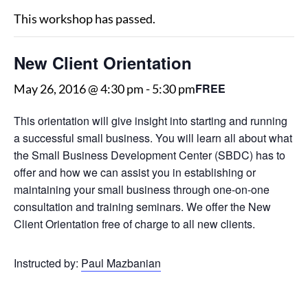
This workshop has passed.
New Client Orientation
FREE
May 26, 2016 @ 4:30 pm
-
5:30 pm
This orientation will give insight into starting and running
a successful small business. You will learn all about what
the Small Business Development Center (SBDC) has to
offer and how we can assist you in establishing or
maintaining your small business through one-on-one
consultation and training seminars. We offer the New
Client Orientation free of charge to all new clients.
Instructed by:
Paul Mazbanian