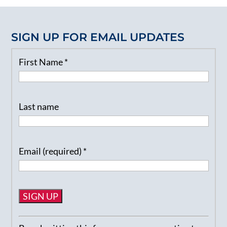
SIGN UP FOR EMAIL UPDATES
First Name
*
Last name
Email (required)
*
Constant