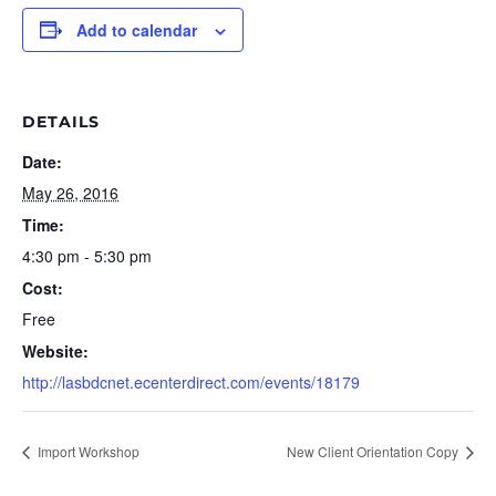
Add to calendar
DETAILS
Date:
May 26, 2016
Time:
4:30 pm - 5:30 pm
Cost:
Free
Website:
http://lasbdcnet.ecenterdirect.com/events/18179
Import Workshop
New Client Orientation Copy