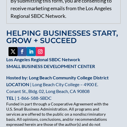
By submitting this form, you are consenting to
Contact
receive marketing emails from the Los Angeles
Use.
Regional SBDC Network.
Please
leave
HELPING BUSINESSES START,
this
GROW + SUCCEED
field
blank.
Los Angeles Regional SBDC Network
SMALL BUSINESS DEVELOPMENT CENTER
Hosted by: Long Beach Community College District
LOCATION
| Long Beach City College – 4900 E.
Conant St., Bldg. 02, Long Beach, CA 90808
TEL
|
1-866-588-SBDC
Funded in part through a Cooperative Agreement with the
U.S. Small Business Administration. All programs and
services are offered to the public on a nondiscriminatory
basis. All opinions, conclusions, and/or recommendations
expressed herein are those of the author(s) and do not