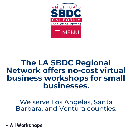
The LA SBDC Regional
Network offers no-cost virtual
business workshops for small
businesses.
We serve Los Angeles, Santa
Barbara, and Ventura counties.
« All Workshops