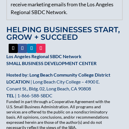
receive marketing emails from the Los Angeles
Use.
Regional SBDC Network.
Please
leave
HELPING BUSINESSES START,
this
GROW + SUCCEED
field
blank.
Los Angeles Regional SBDC Network
SMALL BUSINESS DEVELOPMENT CENTER
Hosted by: Long Beach Community College District
LOCATION
| Long Beach City College – 4900 E.
Conant St., Bldg. 02, Long Beach, CA 90808
TEL
|
1-866-588-SBDC
Funded in part through a Cooperative Agreement with the
U.S. Small Business Administration. All programs and
services are offered to the public on a nondiscriminatory
basis. All opinions, conclusions, and/or recommendations
expressed herein are those of the author(s) and do not
necessarily reflect the views of the SBA.