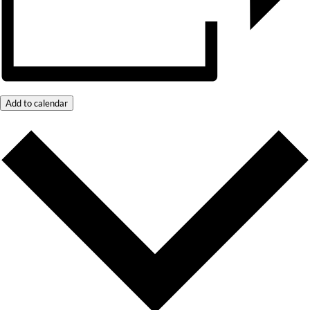
Add to calendar