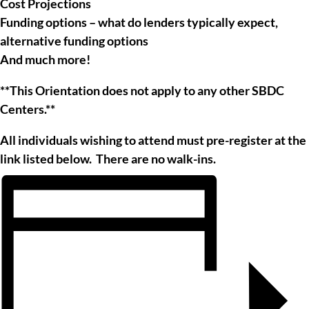
Cost Projections
Funding options – what do lenders typically expect,
alternative funding options
And much more!
**This Orientation does not apply to any other SBDC
Centers.**
All individuals wishing to attend must pre-register at the
link listed below. There are no walk-ins.