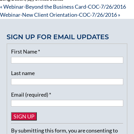
«
Webinar-Beyond the Business Card-COC-7/26/2016
Webinar-New Client Orientation-COC-7/26/2016
»
SIGN UP FOR EMAIL UPDATES
First Name
*
Last name
Email (required)
*
Constant
By submitting this form, you are consenting to
Contact