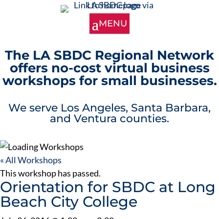
The LA SBDC Regional Network
offers no-cost virtual business
workshops for small businesses.
We serve Los Angeles, Santa Barbara,
and Ventura counties.
« All Workshops
This workshop has passed.
Orientation for SBDC at Long
Beach City College