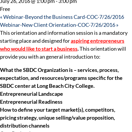
July 26, 2016 @ 1:00 pm
-
3:00 pm
Free
«
Webinar-Beyond the Business Card-COC-7/26/2016
Webinar-New Client Orientation-COC-7/26/2016
»
This orientation and information session is a mandatory
starting place and designed for
aspiring entrepreneurs
who would like to start a busines
s
.
This orientation will
provide you with an general introduction to:
What the SBDC Organization is – services, process,
expectation, and resources/programs specific for the
SBDC center at Long Beach City College.
Entrepreneurial Landscape
Entrepreneurial Readiness
How to define your target market(s), competitors,
pricing strategy, unique selling/value proposition,
distribution channels