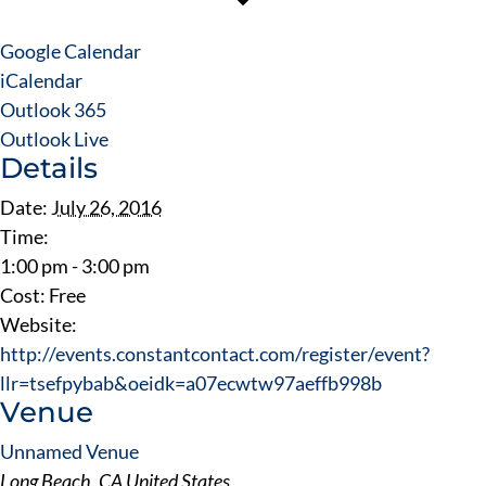
Google Calendar
iCalendar
Outlook 365
Outlook Live
Details
Date:
July 26, 2016
Time:
1:00 pm - 3:00 pm
Cost:
Free
Website:
http://events.constantcontact.com/register/event?
llr=tsefpybab&oeidk=a07ecwtw97aeffb998b
Venue
Unnamed Venue
Long Beach
,
CA
United States