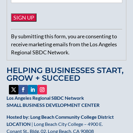
Constant
By submitting this form, you are consenting to
Contact
receive marketing emails from the Los Angeles
Use.
Regional SBDC Network.
Please
leave
HELPING BUSINESSES START,
this
GROW + SUCCEED
field
blank.
Los Angeles Regional SBDC Network
SMALL BUSINESS DEVELOPMENT CENTER
Hosted by: Long Beach Community College District
LOCATION
| Long Beach City College – 4900 E.
Conant St., Bldg. 02, Long Beach, CA 90808