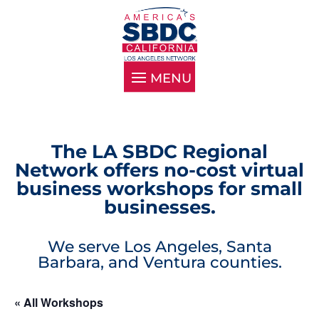
The LA SBDC Regional
Network offers no-cost virtual
business workshops for small
businesses.
We serve Los Angeles, Santa
Barbara, and Ventura counties.
« All Workshops