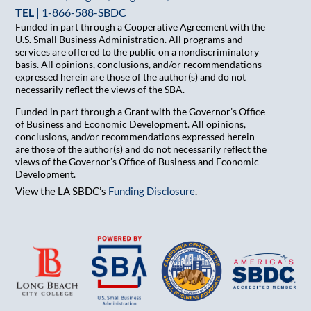
TEL
|
1-866-588-SBDC
Funded in part through a Cooperative Agreement with the
U.S. Small Business Administration. All programs and
services are offered to the public on a nondiscriminatory
basis. All opinions, conclusions, and/or recommendations
expressed herein are those of the author(s) and do not
necessarily reflect the views of the SBA.
Funded in part through a Grant with the Governor’s Office
of Business and Economic Development. All opinions,
conclusions, and/or recommendations expressed herein
are those of the author(s) and do not necessarily reflect the
views of the Governor’s Office of Business and Economic
Development.
View the LA SBDC’s
Funding Disclosure
.