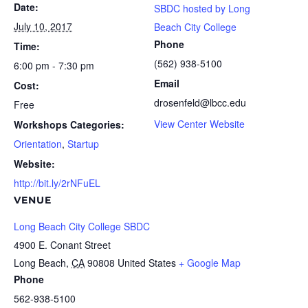
Date:
SBDC hosted by Long
July 10, 2017
Beach City College
Phone
Time:
(562) 938-5100
6:00 pm - 7:30 pm
Email
Cost:
drosenfeld@lbcc.edu
Free
View Center Website
Workshops Categories:
Orientation
,
Startup
Website:
http://bit.ly/2rNFuEL
VENUE
Long Beach City College SBDC
4900 E. Conant Street
Long Beach
,
CA
90808
United States
+ Google Map
Phone
562-938-5100