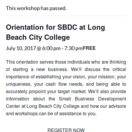
This workshop has passed.
Orientation for SBDC at Long
Beach City College
FREE
July 10, 2017 @ 6:00 pm
-
7:30 pm
This orientation serves those individuals who are thinking
of starting a new business. We’ll discuss the critical
importance of establishing your vision, your mission, your
uniqueness, your cash flow needs, and being able to
accurately pinpoint your target market. We’ll also provide
information about the Small Business Development
Center at Long Beach City College and how our advisors
and workshops can be of assistance to you.
REGISTER NOW