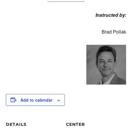
Instructed by:
Brad Pollak
Add to calendar
DETAILS
CENTER