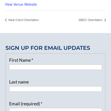
View Venue Website
New Client Orientation
SBDC Orientation
SIGN UP FOR EMAIL UPDATES
First Name
*
Last name
Email (required)
*