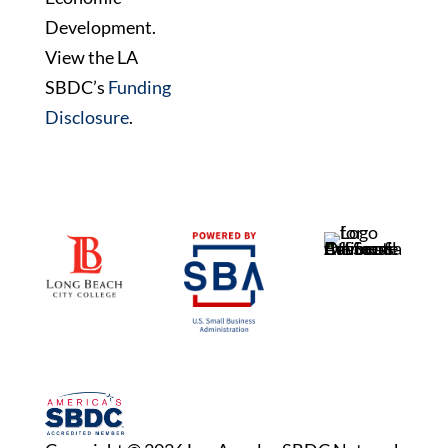
Development.
View the LA
SBDC’s
Funding
Disclosure
.