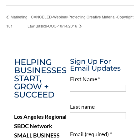
Marketing
CANCELED-Webinar-Protecting Creative Material-Copyright
101
Law Basics-COC-10/14/2016
HELPING
Sign Up For
Email Updates
BUSINESSES
START,
First Name
*
GROW +
SUCCEED
Last name
Los Angeles Regional
SBDC Network
Email (required)
*
SMALL BUSINESS