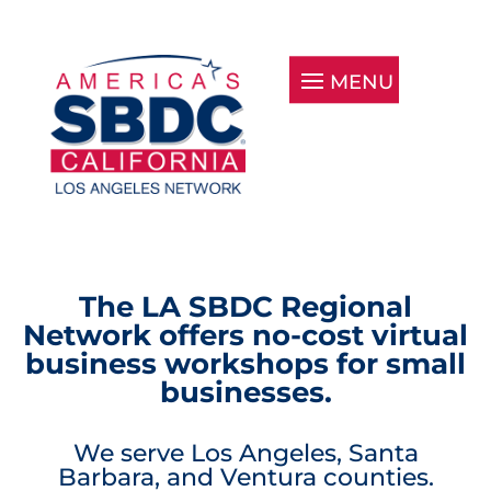
The LA SBDC Regional
Network offers no-cost virtual
business workshops for small
businesses.
We serve Los Angeles, Santa
Barbara, and Ventura counties.