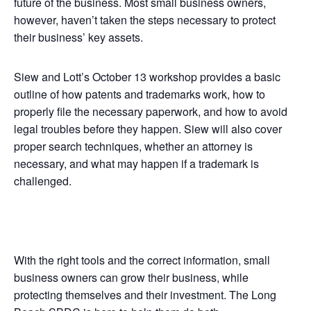
future of the business. Most small business owners,
however, haven’t taken the steps necessary to protect
their business’ key assets.
Siew and Lott’s October 13 workshop provides a basic
outline of how patents and trademarks work, how to
properly file the necessary paperwork, and how to avoid
legal troubles before they happen. Siew will also cover
proper search techniques, whether an attorney is
necessary, and what may happen if a trademark is
challenged.
With the right tools and the correct information, small
business owners can grow their business, while
protecting themselves and their investment. The Long