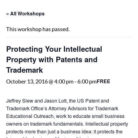
« All Workshops
This workshop has passed.
Protecting Your Intellectual
Property with Patents and
Trademark
FREE
October 13, 2016 @ 4:00 pm
-
6:00 pm
Jeffrey Siew and Jason Lott, the US Patent and
Trademark Office’s Attorney Advisors for Trademark
Educational Outreach, work to educate small business
owners on trademark fundamentals. Intellectual property
protects more than just a business idea: it protects the