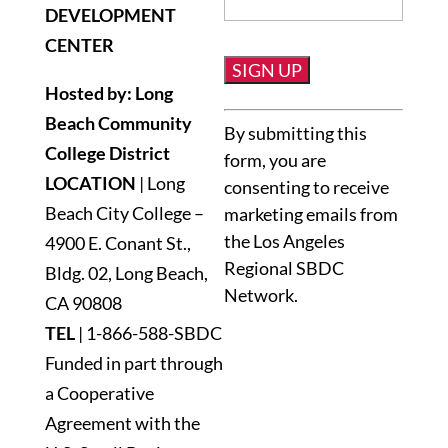
DEVELOPMENT
CENTER
Hosted by: Long
Constant
Beach Community
By submitting this
Contact
College District
form, you are
Use.
LOCATION
| Long
consenting to receive
Please
Beach City College –
marketing emails from
leave
the Los Angeles
4900 E. Conant St.,
this
Regional SBDC
Bldg. 02, Long Beach,
field
Network.
blank.
CA 90808
TEL
|
1-866-588-SBDC
Funded in part through
a Cooperative
Agreement with the