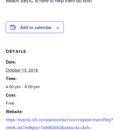
Beach SBDC is here to help them do both.
Add to calendar
DETAILS
Date:
October 13, 2016
Time:
4:00 pm - 6:00 pm
Cost:
Free
Website:
https://events.r20.constantcontact.com/register/eventReg?
oeidk=a07ed8grpn7a9d83652&oseq=&c=&ch=