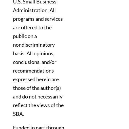
U.S. Small Business
Administration. All
programs and services
are offered to the
public on a
nondiscriminatory
basis. All opinions,
conclusions, and/or
recommendations
expressed herein are
those of the author(s)
and do not necessarily
reflect the views of the
SBA.
Funded in part through