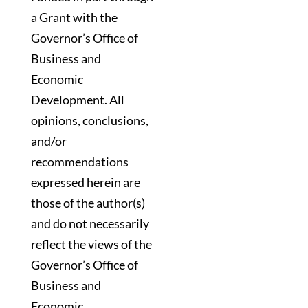
a Grant with the
Governor’s Office of
Business and
Economic
Development. All
opinions, conclusions,
and/or
recommendations
expressed herein are
those of the author(s)
and do not necessarily
reflect the views of the
Governor’s Office of
Business and
Economic