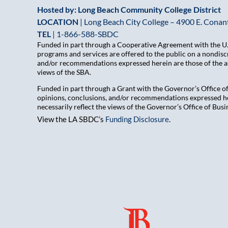
Hosted by: Long Beach Community College District
LOCATION
| Long Beach City College – 4900 E. Conant
TEL
|
1-866-588-SBDC
Funded in part through a Cooperative Agreement with the U.S
programs and services are offered to the public on a nondiscr
and/or recommendations expressed herein are those of the aut
views of the SBA.
Funded in part through a Grant with the Governor’s Office 
opinions, conclusions, and/or recommendations expressed her
necessarily reflect the views of the Governor’s Office of B
View the LA SBDC’s
Funding Disclosure
.