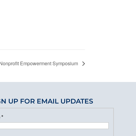
y Nonprofit Empowerment Symposium
GN UP FOR EMAIL UPDATES
e
*