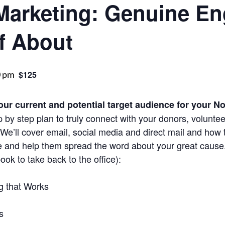
 Marketing: Genuine E
f About
0 pm
$125
our current and potential target audience for your No
 by step plan to truly connect with your donors, volunte
e’ll cover email, social media and direct mail and how t
e and help them spread the word about your great cause
ok to take back to the office):
g that Works
s