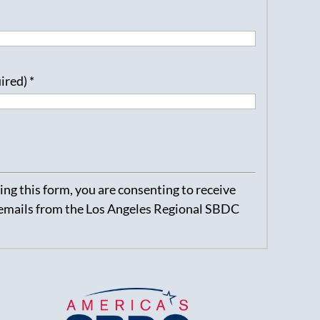
uired)
*
ng this form, you are consenting to receive
emails from the Los Angeles Regional SBDC