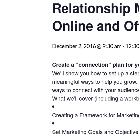
Relationship
Online and Of
December 2, 2016 @ 9:30 am
-
12:3
Create a “connection” plan for y
We’ll show you how to set up a step
meaningful ways to help you grow. W
ways to connect with your audienc
What we’ll cover (including a workbo
Creating a Framework for Marketin
Set Marketing Goals and Objective