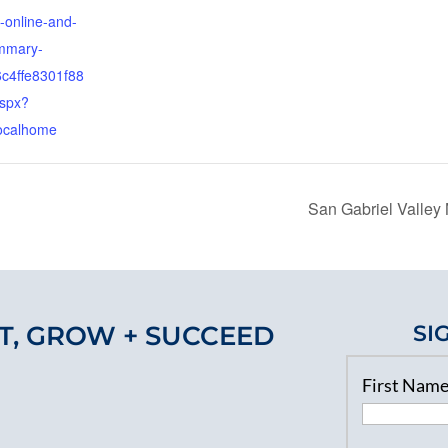
online-and-
ummary-
c4ffe8301f88
spx?
ocalhome
San Gabriel Valle
T, GROW + SUCCEED
SI
First Nam