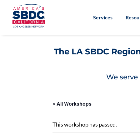
Services
Resou
The LA SBDC Regiona
We serve 
« All Workshops
This workshop has passed.