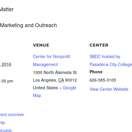
Matter
 Marketing and Outreach
VENUE
CENTER
Center for Nonprofit
SBDC hosted by
, 2016
Management
Pasadena City College
Phone
1000 North Alameda St
Los Angeles
,
CA
90012
626-585-3105
2:30 pm
United States
+ Google
View Center Website
Map
cvent.com/eve
hip-
enuine-