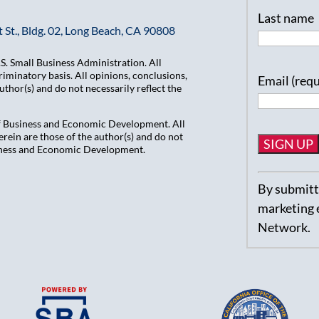
Last name
 St., Bldg. 02, Long Beach, CA 90808
. Small Business Administration. All
iminatory basis. All opinions, conclusions,
Email (req
hor(s) and do not necessarily reflect the
of Business and Economic Development. All
ein are those of the author(s) and do not
usiness and Economic Development.
Constant
By submitti
Contact
marketing 
Use.
Network.
Please
leave
this
field
blank.