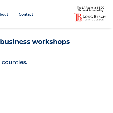
The LA Regional SBDC
Network is
hosted by
bout
Contact
l business workshops
 counties.