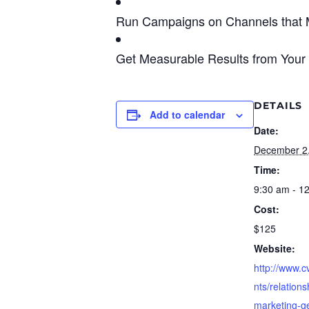
Run Campaigns on Channels that 
Get Measurable Results from Your
DETAILS
Add to calendar
Date:
December 2
Time:
9:30 am - 1
Cost:
$125
Website:
http://www.
nts/relations
marketing-g