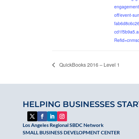
engagement-
off/event-s
fab6d8c6c26
cd1f5b9a5.a
Refid=cnms
QuickBooks 2016 – Level 1
HELPING BUSINESSES STAR
Los Angeles Regional SBDC Network
SMALL BUSINESS DEVELOPMENT CENTER