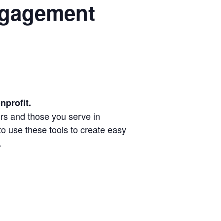
ngagement
nprofit.
ers and those you serve in
o use these tools to create easy
.