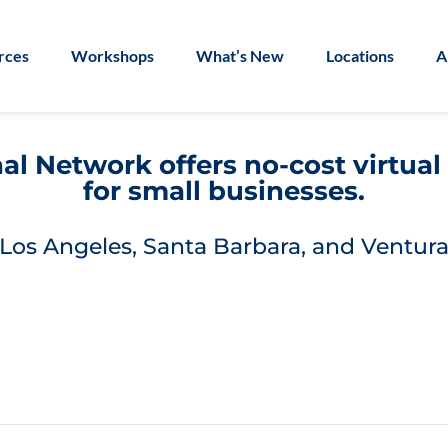
rces
Workshops
What’s New
Locations
A
l Network offers no-cost virtua
for small businesses.
Los Angeles, Santa Barbara, and Ventura