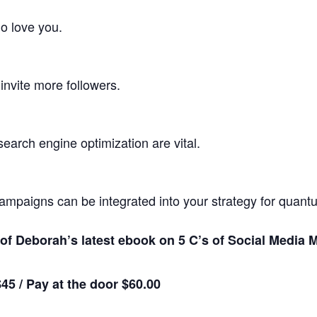
o love you.
invite more followers.
arch engine optimization are vital.
ampaigns can be integrated into your strategy for quantu
y of Deborah’s latest ebook on 5 C’s of Social Media
45 /
Pay at the door $60.00