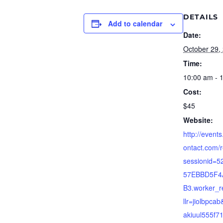
DETAILS
Add to calendar
Date:
October 29,
Time:
10:00 am - 
Cost:
$45
Website:
http://event
ontact.com/r
sessionid=
57EBBD5F4
B3.worker_re
llr=jiolbpca
akiuul555f71