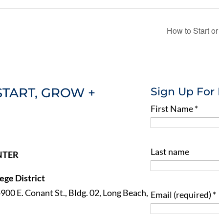
How to Start 
START, GROW +
Sign Up For
First Name
*
Last name
NTER
ge District
4900 E. Conant St., Bldg. 02, Long Beach,
Email (required)
*