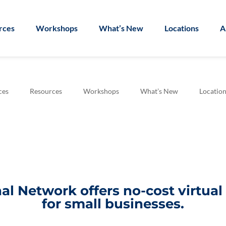
rces
Workshops
What’s New
Locations
A
ces
Resources
Workshops
What’s New
Location
l Network offers no-cost virtua
for small businesses.