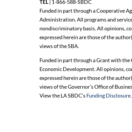
TEL
|
1-866-588-SBDC
Funded in part through a Cooperative Ag
Administration. All programs and services
nondiscriminatory basis. All opinions, 
expressed herein are those of the author(
views of the SBA.
Funded in part through a Grant with the 
Economic Development. All opinions, c
expressed herein are those of the author(
views of the Governor’s Office of Busi
View the LA SBDC’s
Funding Disclosure
.