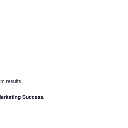
m results.
 Marketing Success.