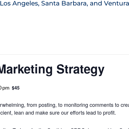
Los Angeles, Santa Barbara, and Ventura
Marketing Strategy
0 pm
$45
rwhelming, from posting, to monitoring comments to crea
ient, lean and make sure our efforts lead to profit.