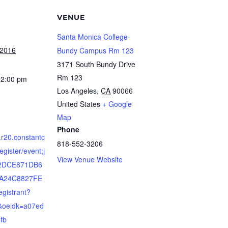
VENUE
Santa Monica College-
 2016
Bundy Campus Rm 123
3171 South Bundy Drive
Rm 123
12:00 pm
Los Angeles
,
CA
90066
United States
+ Google
Map
Phone
s.r20.constantc
818-552-3206
egister/event;j
View Venue Website
52DCE871DB6
A24C8827FE
gistrant?
b&oeidk=a07ed
fb