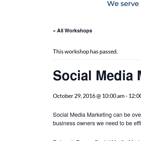
We serve 
« All Workshops
This workshop has passed.
Social Media 
October 29, 2016 @ 10:00 am
-
12:0
Social Media Marketing can be ove
business owners we need to be effic