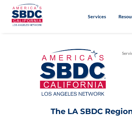
Services
Resou
Servi
The LA SBDC Regiona