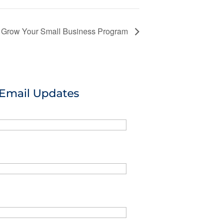
or Grow Your Small Business Program
 Email Updates