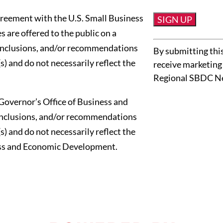
reement with the U.S. Small Business
 are offered to the public on a
Constant
conclusions, and/or recommendations
By submitting this
Contact
s) and do not necessarily reflect the
receive marketing
Use.
Regional SBDC N
Please
leave
Governor’s Office of Business and
this
onclusions, and/or recommendations
field
s) and do not necessarily reflect the
blank.
ness and Economic Development.