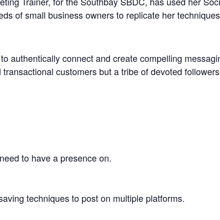
ting Trainer, for the Southbay SBDC, has used her Soc
ds of small business owners to replicate her techniques 
w to authentically connect and create compelling messag
d transactional customers but a tribe of devoted follower
need to have a presence on.
aving techniques to post on multiple platforms.