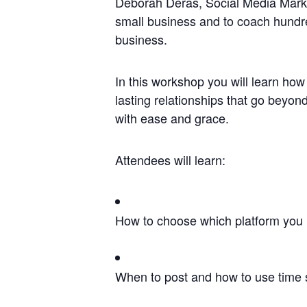
Deborah Deras, Social Media Marke
small business and to coach hundre
business.
In this workshop you will learn ho
lasting relationships that go beyon
with ease and grace.
Attendees will learn:
How to choose which platform you 
When to post and how to use time s