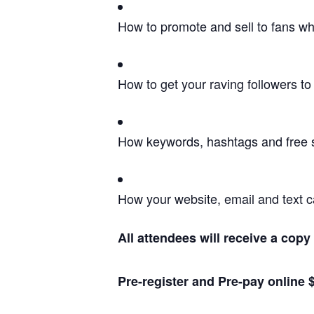
How to promote and sell to fans wh
How to get your raving followers to 
How keywords, hashtags and free se
How your website, email and text c
All attendees will receive a cop
Pre-register and Pre-pay online $