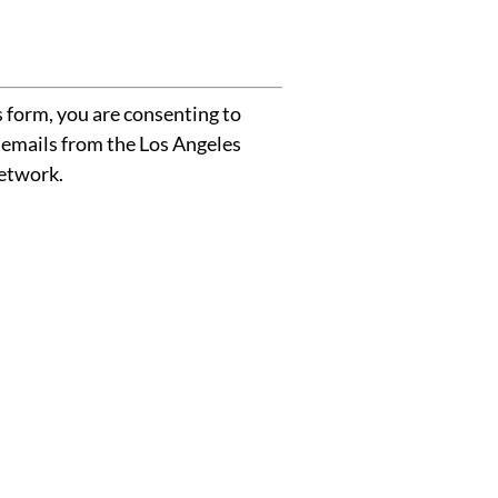
 form, you are consenting to
 emails from the Los Angeles
etwork.