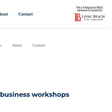
The LA Regional SBDC
Network is
hosted by
bout
Contact
s
About
Contact
l business workshops