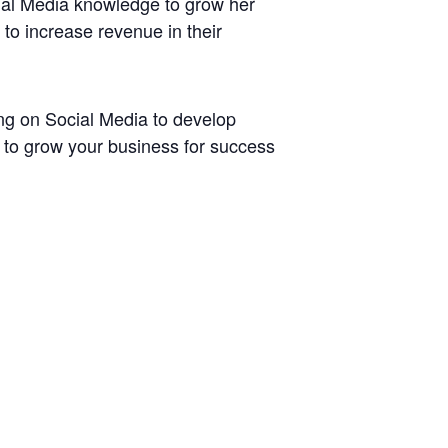
ial Media knowledge to grow her
to increase revenue in their
ing on Social Media to develop
s to grow your business for success