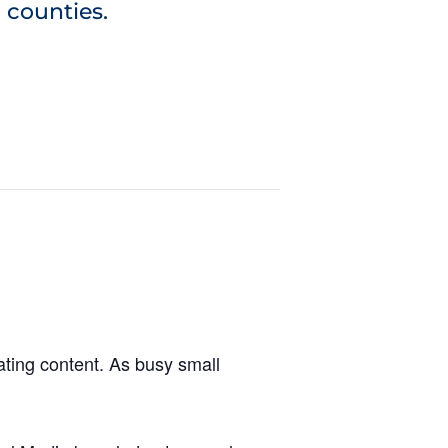
 counties.
ting content. As busy small