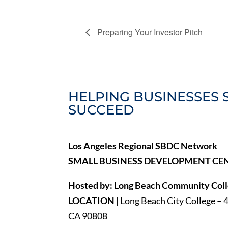
Preparing Your Investor Pitch
HELPING BUSINESSES 
SUCCEED
Los Angeles Regional SBDC Network
SMALL BUSINESS DEVELOPMENT CE
Hosted by: Long Beach Community Colle
LOCATION
| Long Beach City College – 
CA 90808